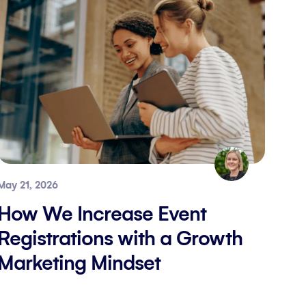
May 21, 2026
How We Increase Event
Registrations with a Growth
Marketing Mindset