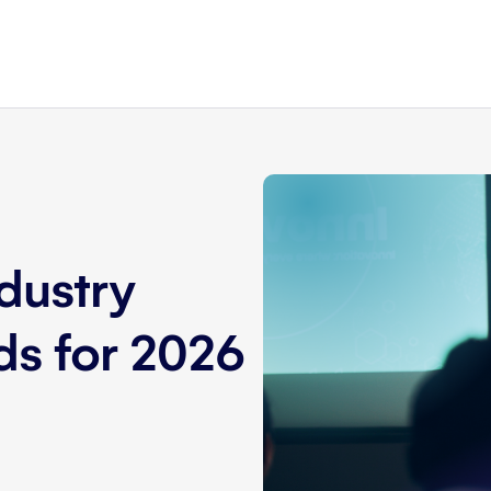
dustry
nds for 2026