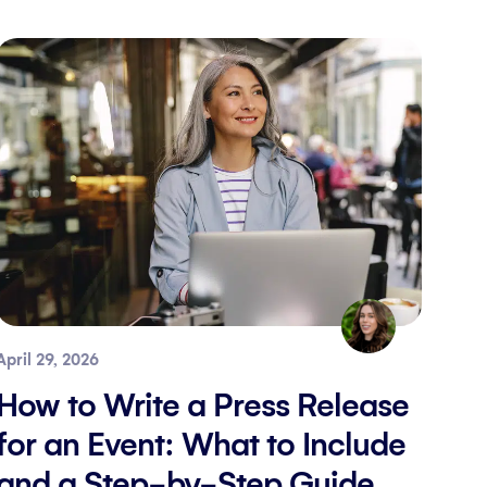
April 29, 2026
How to Write a Press Release
for an Event: What to Include
and a Step-by-Step Guide