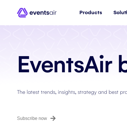
Products
Solut
EventsAir 
The latest trends, insights, strategy and best pr
Subscribe now