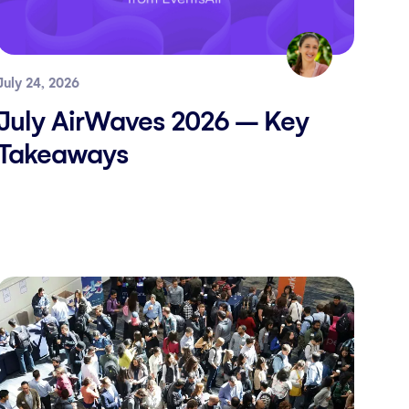
July 24, 2026
July AirWaves 2026 – Key
Takeaways