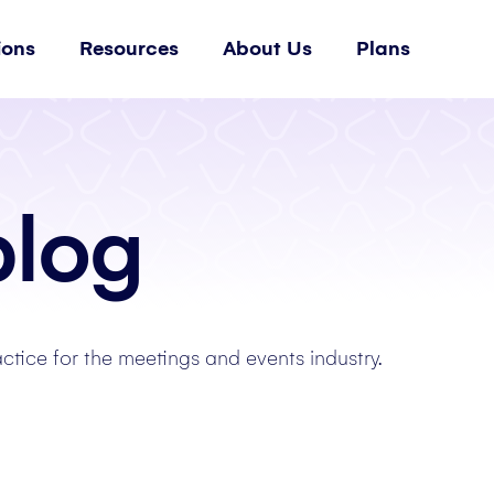
ions
Resources
About Us
Plans
blog
actice for the meetings and events industry.