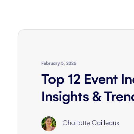
February 5, 2026
Top 12 Event In
Insights & Tre
Charlotte Cailleaux