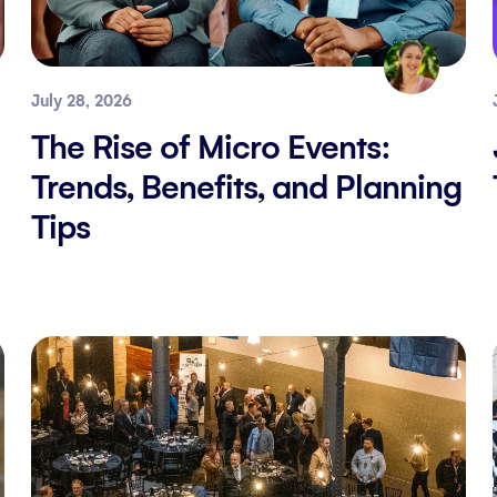
July 28, 2026
The Rise of Micro Events:
Trends, Benefits, and Planning
Tips