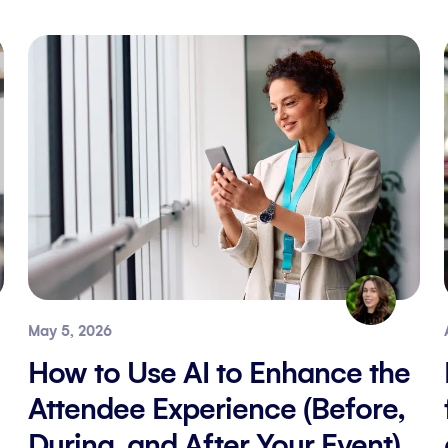
May 5, 2026
How to Use AI to Enhance the
Attendee Experience (Before,
During, and After Your Event)