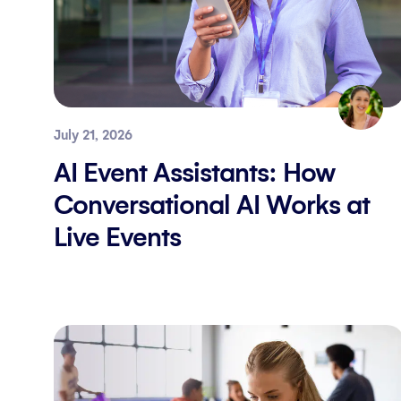
July 21, 2026
AI Event Assistants: How
Conversational AI Works at
Live Events