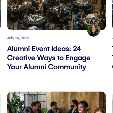
July 14, 2026
Alumni Event Ideas: 24
Creative Ways to Engage
Your Alumni Community