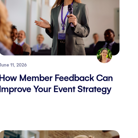
June 11, 2026
How Member Feedback Can
Improve Your Event Strategy