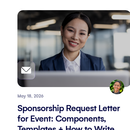
May 18, 2026
Sponsorship Request Letter
for Event: Components,
Templates + How to Write