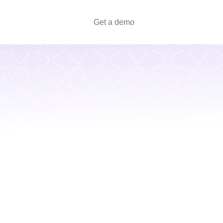
Get a demo