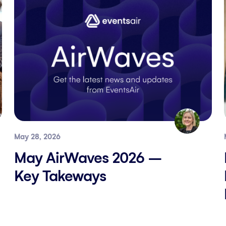
May 28, 2026
May AirWaves 2026 –
Key Takeways