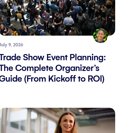
July 9, 2026
Trade Show Event Planning:
The Complete Organizer’s
Guide (From Kickoff to ROI)