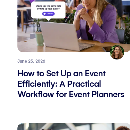
June 23, 2026
How to Set Up an Event
Efficiently: A Practical
Workflow for Event Planners