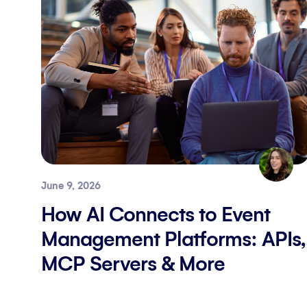
June 9, 2026
How AI Connects to Event
Management Platforms: APIs,
MCP Servers & More