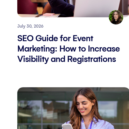
July 30, 2026
SEO Guide for Event
Marketing: How to Increase
Visibility and Registrations