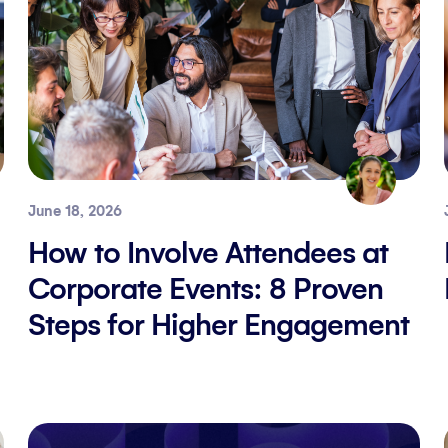
June 18, 2026
How to Involve Attendees at
Corporate Events: 8 Proven
Steps for Higher Engagement