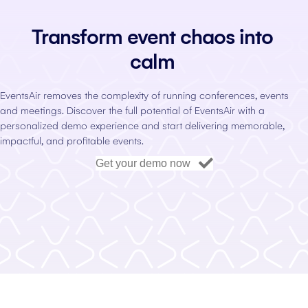
Transform event chaos into
calm
EventsAir removes the complexity of running conferences, events
and meetings. Discover the full potential of EventsAir with a
personalized demo experience and start delivering memorable,
impactful, and profitable events.
Get your demo now