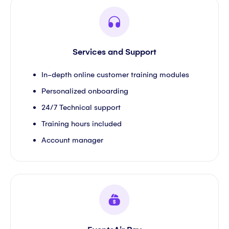
Services and Support
In-depth online customer training modules
Personalized onboarding
24/7 Technical support
Training hours included
Account manager