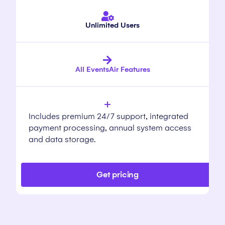
Unlimited Users
All EventsAir Features
Includes premium 24/7 support, integrated
payment processing, annual system access
and data storage.
Get pricing