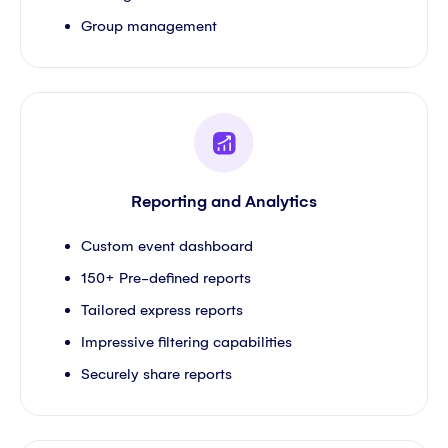
Group management
Reporting and Analytics
Custom event dashboard
150+ Pre-defined reports
Tailored express reports
Impressive filtering capabilities
Securely share reports