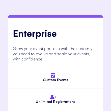
Enterprise
Grow your event portfolio with the certainty
you need to evolve and scale your events,
with confidence.
Custom Events
Unlimited Registrations