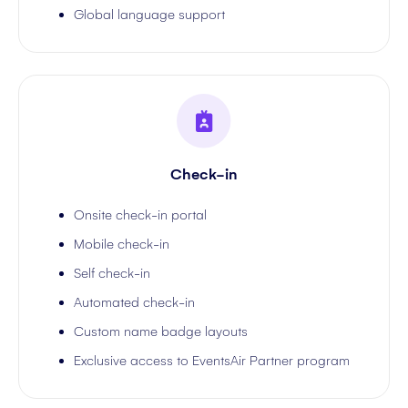
Global language support
Check-in
Onsite check-in portal
Mobile check-in
Self check-in
Automated check-in
Custom name badge layouts
Exclusive access to EventsAir Partner program