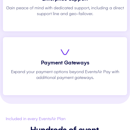
Gain peace of mind with dedicated support, including a direct
support line and geo-failover.
Payment Gateways
Expand your payment options beyond EventsAir Pay with
additional payment gateways.
Included in every EventsAir Plan