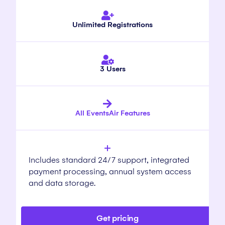
Unlimited Registrations
3 Users
All EventsAir Features
Includes standard 24/7 support, integrated
payment processing, annual system access
and data storage.
Get pricing