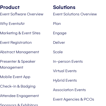
Product
Solutions
Event Software Overview
Event Solutions Overview
Why EventsAir
Plan
Marketing & Event Sites
Engage
Event Registration
Deliver
Abstract Management
Scale
Presenter & Speaker
In-person Events
Management
Virtual Events
Mobile Event App
Hybrid Events
Check-in & Badging
Association Events
Attendee Engagement
Event Agencies & PCOs
Sponsors & Exhibitors