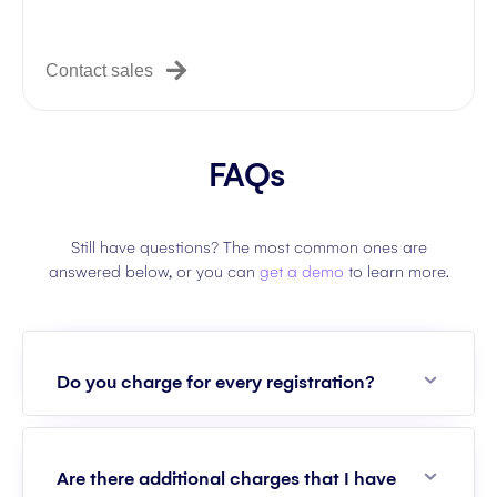
Contact sales
FAQs
Still have questions? The most common ones are
answered below, or you can
get a demo
to learn more.
Expan
Do you charge for every registration?
Expan
Are there additional charges that I have