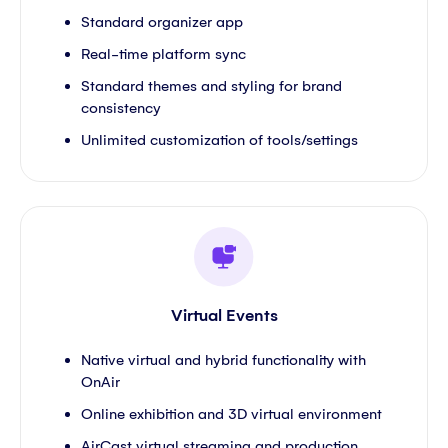
Standard organizer app
Real-time platform sync
Standard themes and styling for brand
consistency
Unlimited customization of tools/settings
Virtual Events
Native virtual and hybrid functionality with
OnAir
Online exhibition and 3D virtual environment
AirCast virtual streaming and production