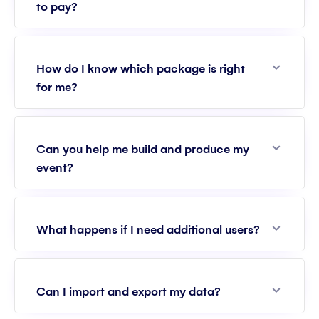
to pay?
Expan
How do I know which package is right
for me?
Expan
Can you help me build and produce my
event?
Expan
What happens if I need additional users?
Expan
Can I import and export my data?