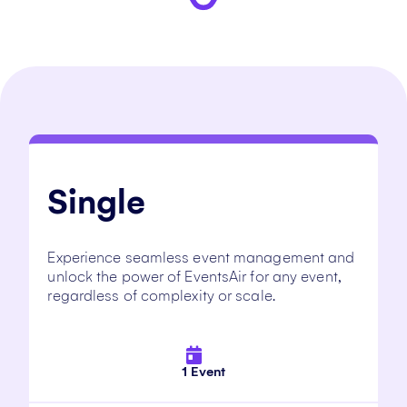
Single
Experience seamless event management and
unlock the power of EventsAir for any event,
regardless of complexity or scale.
1 Event