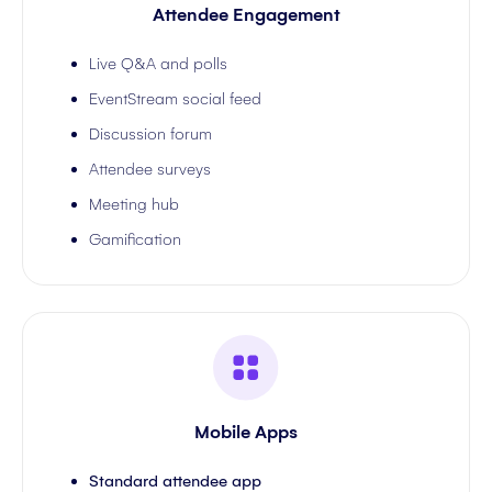
Attendee Engagement
Live Q&A and polls
EventStream social feed
Discussion forum
Attendee surveys
Meeting hub
Gamification
Mobile Apps
Standard attendee app