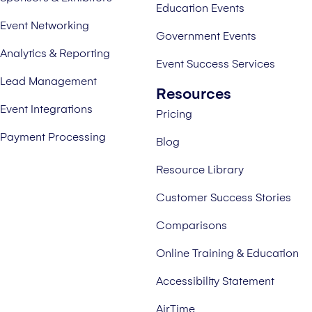
Education Events
Event Networking
Government Events
Analytics & Reporting
Event Success Services
Lead Management
Resources
Event Integrations
Pricing
Payment Processing
Blog
Resource Library
Customer Success Stories
Comparisons
Online Training & Education
Accessibility Statement
AirTime