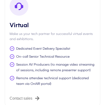
Virtual
Make us your tech partner for successful virtual events
and exhibitions.
Dedicated Event Delivery Specialist
On-call Senior Technical Resource
Session AV Producers (to manage video streaming
of sessions, including remote presenter support)
Remote attendee technical support (dedicated
team via OnAIR portal)
Contact sales