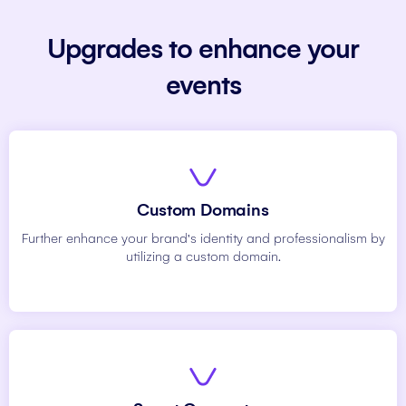
Upgrades to enhance your
events
Custom Domains
Further enhance your brand's identity and professionalism by
utilizing a custom domain.