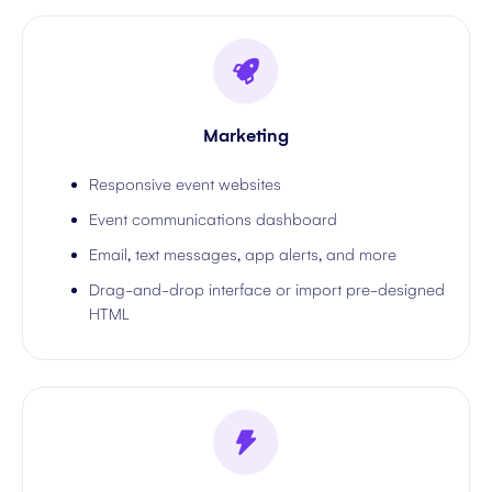
Marketing
Responsive event websites
Event communications dashboard
Email, text messages, app alerts, and more
Drag-and-drop interface or import pre-designed
HTML