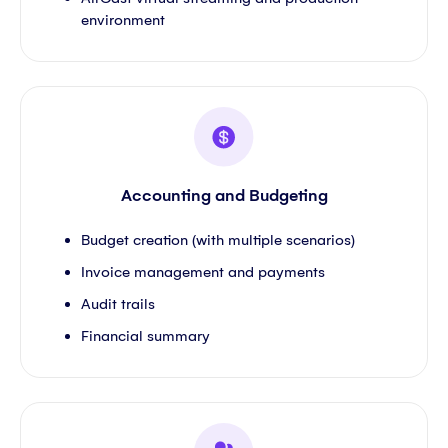
environment
Accounting and Budgeting
Budget creation (with multiple scenarios)
Invoice management and payments
Audit trails
Financial summary