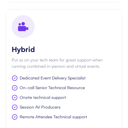
Hybrid
Put us on your tech team for great support when
running combined in-person and virtual events.
Dedicated Event Delivery Specialist
On-call Senior Technical Resource
Onsite technical support
Session AV Producers
Remote Attendee Technical support