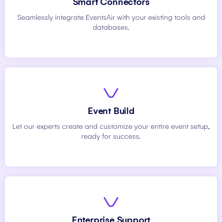
Smart Connectors
Seamlessly integrate EventsAir with your existing tools and
databases.
Event Build
Let our experts create and customize your entire event setup,
ready for success.
Enterprise Support