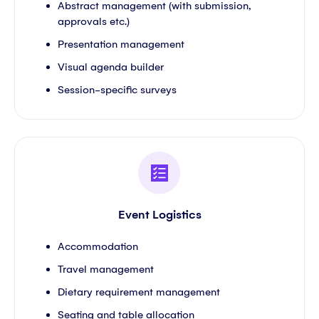
Abstract management (with submission,
approvals etc.)
Presentation management
Visual agenda builder
Session-specific surveys
Event Logistics
Accommodation
Travel management
Dietary requirement management
Seating and table allocation