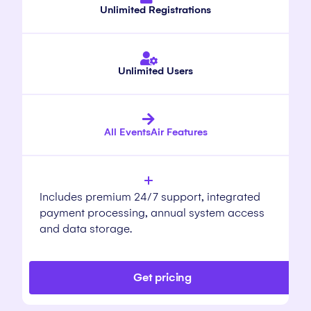
Unlimited Registrations
Unlimited Users
All EventsAir Features
Includes premium 24/7 support, integrated
payment processing, annual system access
and data storage.
Get pricing