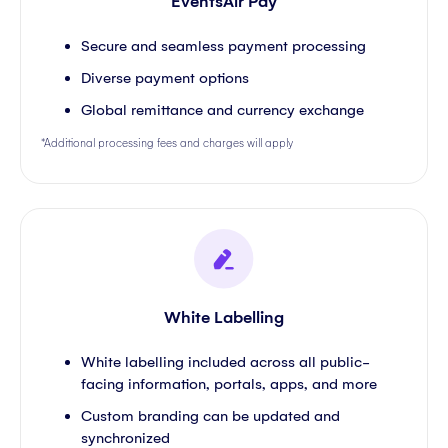
EventsAir Pay
Secure and seamless payment processing
Diverse payment options
Global remittance and currency exchange
*Additional processing fees and charges will apply
White Labelling
White labelling included across all public-
facing information, portals, apps, and more
Custom branding can be updated and
synchronized