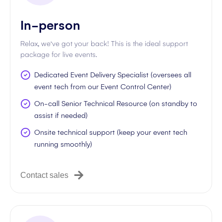
In-person
Relax, we've got your back! This is the ideal support
package for live events.
Dedicated Event Delivery Specialist (oversees all
event tech from our Event Control Center)
On-call Senior Technical Resource (on standby to
assist if needed)
Onsite technical support (keep your event tech
running smoothly)
Contact sales