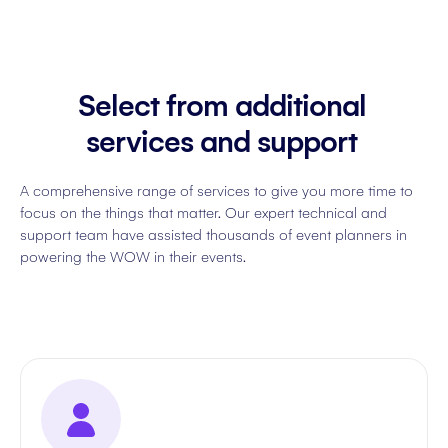
Select from additional
services and support
A comprehensive range of services to give you more time to
focus on the things that matter. Our expert technical and
support team have assisted thousands of event planners in
powering the WOW in their events.