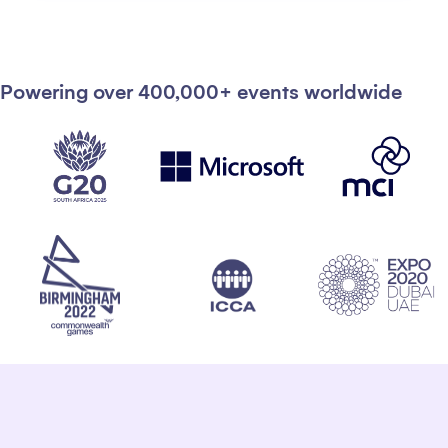
Powering over 400,000+ events worldwide