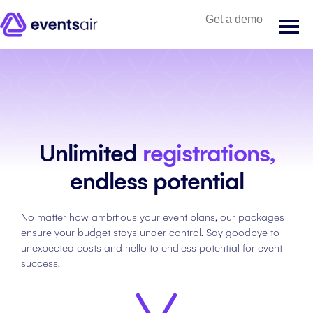
Get a demo
Unlimited
registrations,
endless potential
No matter how ambitious your event plans, our packages
ensure your budget stays under control. Say goodbye to
unexpected costs and hello to endless potential for event
success.