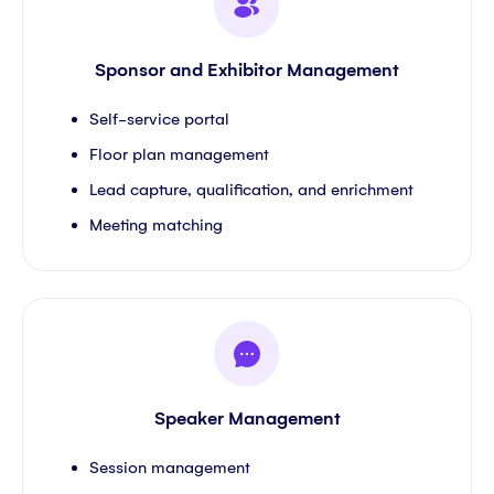
Sponsor and Exhibitor Management
Self-service portal
Floor plan management
Lead capture, qualification, and enrichment
Meeting matching
Speaker Management
Session management