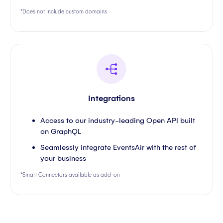
*Does not include custom domains
Integrations
Access to our industry-leading Open API built
on GraphQL
Seamlessly integrate EventsAir with the rest of
your business
*Smart Connectors available as add-on