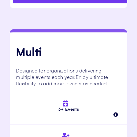
Multi
Designed for organizations delivering
multiple events each year. Enjoy ultimate
flexibility to add more events as needed.
3+ Events