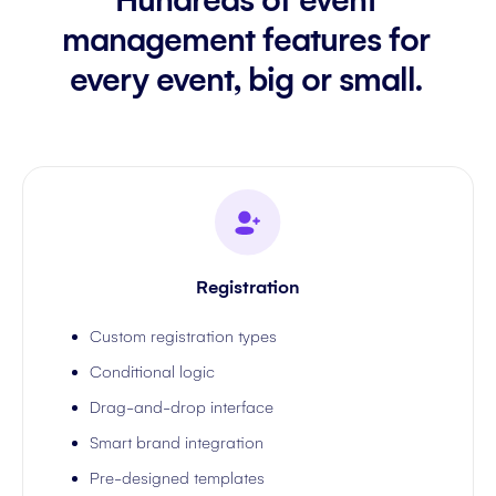
Hundreds of event
management features for
every event, big or small.
Registration
Custom registration types
Conditional logic
Drag-and-drop interface
Smart brand integration
Pre-designed templates