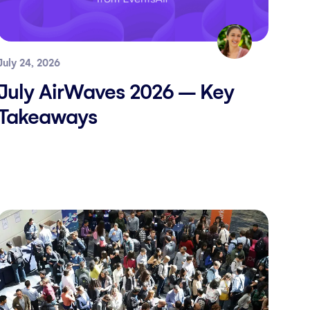
July 24, 2026
July AirWaves 2026 – Key
Takeaways