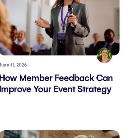
June 11, 2026
How Member Feedback Can
Improve Your Event Strategy