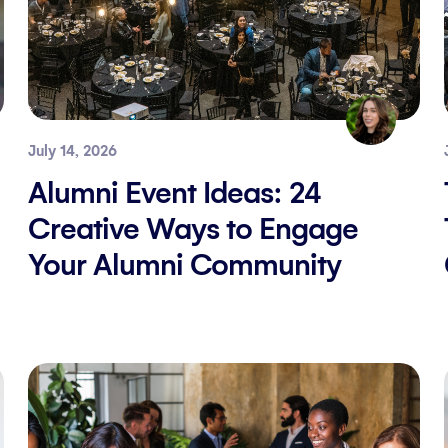
July 14, 2026
Alumni Event Ideas: 24
Creative Ways to Engage
Your Alumni Community