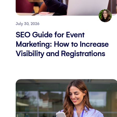
July 30, 2026
SEO Guide for Event
Marketing: How to Increase
Visibility and Registrations