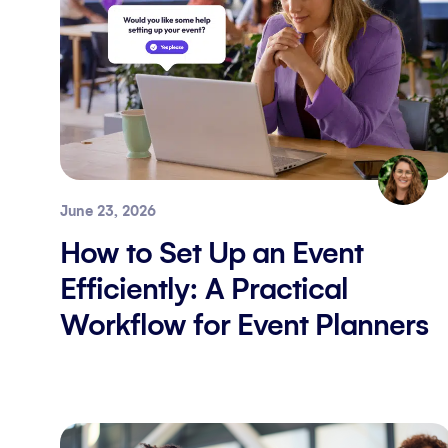
June 23, 2026
How to Set Up an Event
Efficiently: A Practical
Workflow for Event Planners