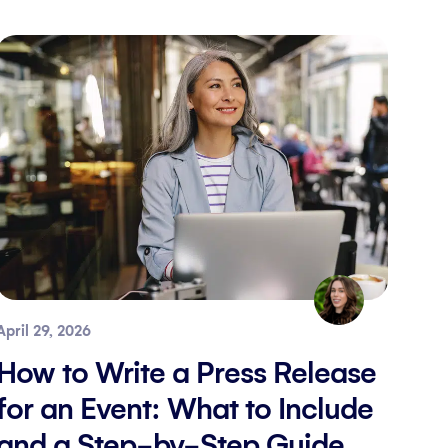
April 29, 2026
How to Write a Press Release
for an Event: What to Include
and a Step-by-Step Guide