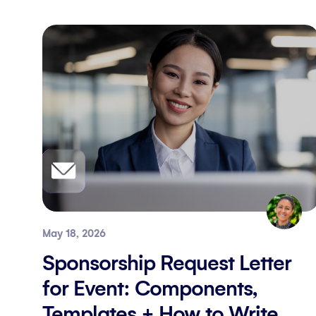
May 18, 2026
Sponsorship Request Letter
for Event: Components,
Templates + How to Write