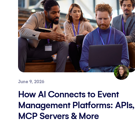
June 9, 2026
How AI Connects to Event
Management Platforms: APIs,
MCP Servers & More