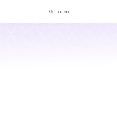
Get a demo