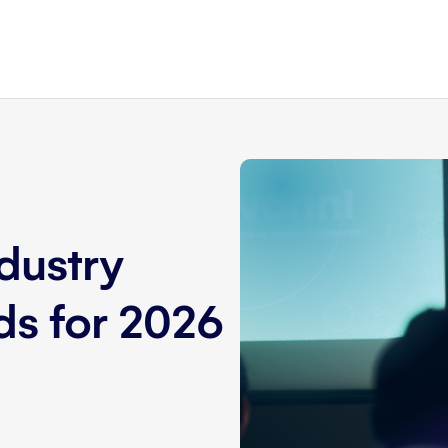
dustry
nds for 2026