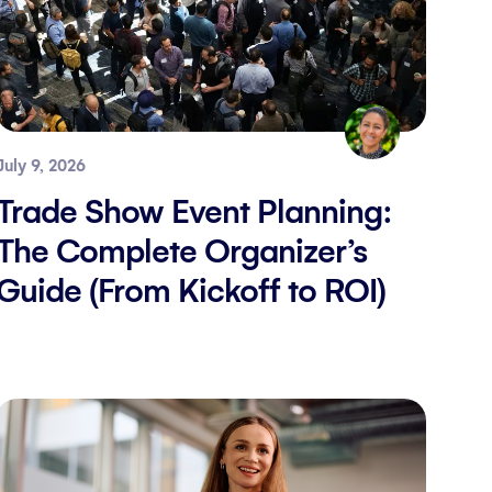
July 9, 2026
Trade Show Event Planning:
The Complete Organizer’s
Guide (From Kickoff to ROI)