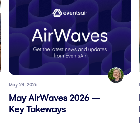
May 28, 2026
May AirWaves 2026 –
Key Takeways