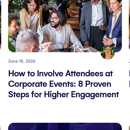
June 18, 2026
How to Involve Attendees at
Corporate Events: 8 Proven
Steps for Higher Engagement