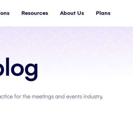
ions
Resources
About Us
Plans
blog
actice for the meetings and events industry.