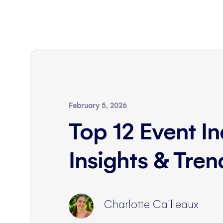
February 5, 2026
Top 12 Event In
Insights & Tre
Charlotte Cailleaux