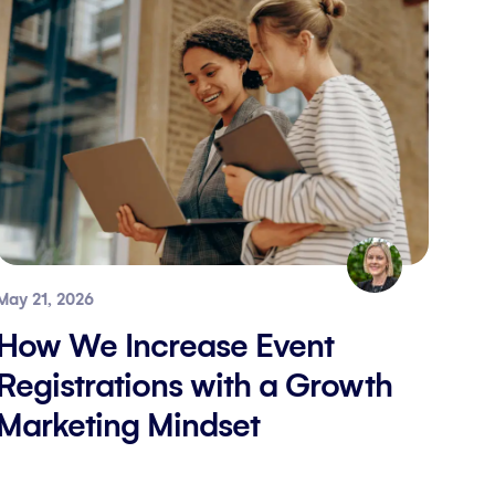
May 21, 2026
How We Increase Event
Registrations with a Growth
Marketing Mindset