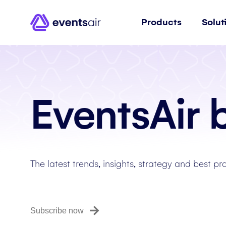
Products
Solut
EventsAir 
The latest trends, insights, strategy and best pr
Subscribe now