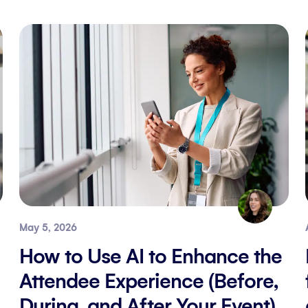
May 5, 2026
How to Use AI to Enhance the
Attendee Experience (Before,
During, and After Your Event)