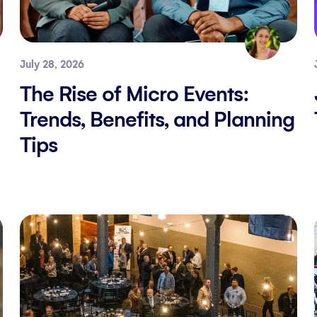
July 28, 2026
The Rise of Micro Events:
Trends, Benefits, and Planning
Tips