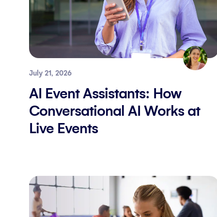
July 21, 2026
AI Event Assistants: How
Conversational AI Works at
Live Events