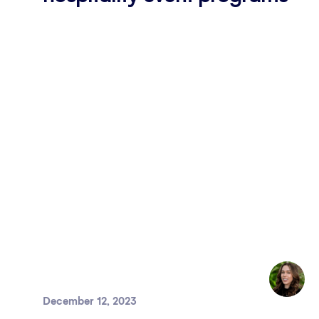
December 12, 2023