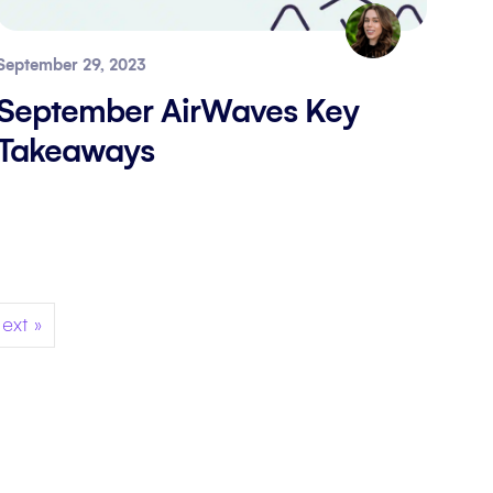
September 29, 2023
September AirWaves Key
Takeaways
ext »