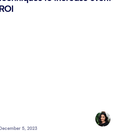
ROI
December 5, 2023