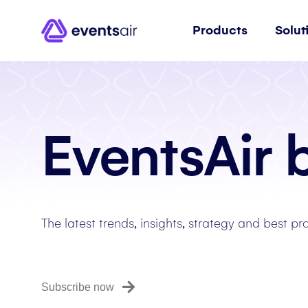
Products
Solut
EventsAir 
The latest trends, insights, strategy and best pr
Subscribe now