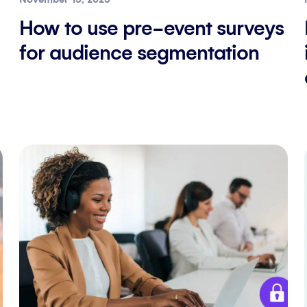
How to use pre-event surveys
for audience segmentation