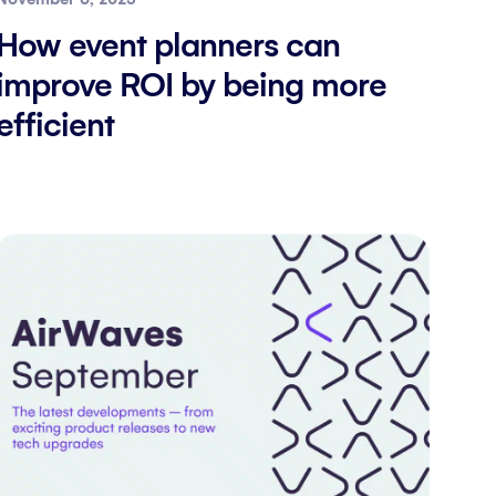
How event planners can
improve ROI by being more
efficient