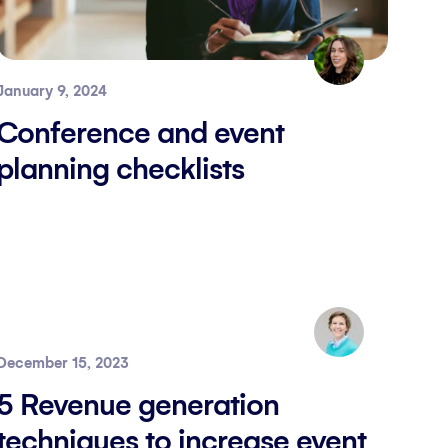
January 9, 2024
Conference and event
planning checklists
December 15, 2023
5 Revenue generation
techniques to increase event