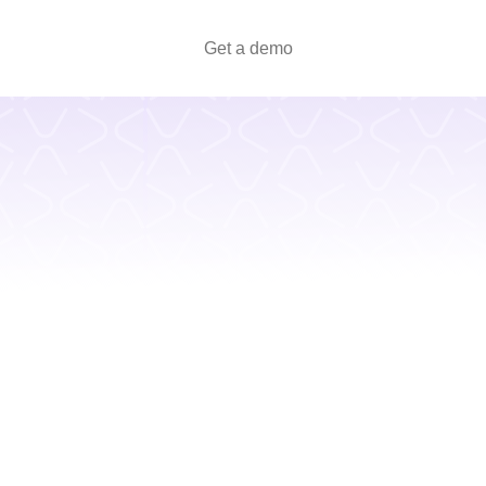
Get a demo