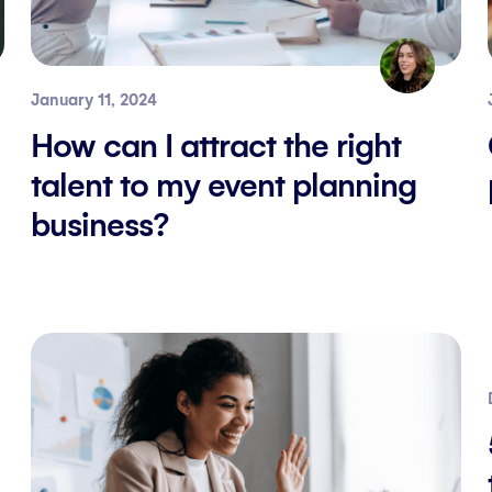
January 11, 2024
How can I attract the right
talent to my event planning
business?