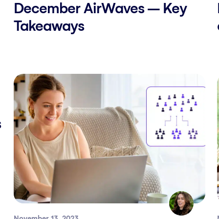
December AirWaves – Key
Takeaways
s
November 13, 2023