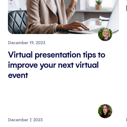
December 19, 2023
Virtual presentation tips to
improve your next virtual
event
December 7, 2023