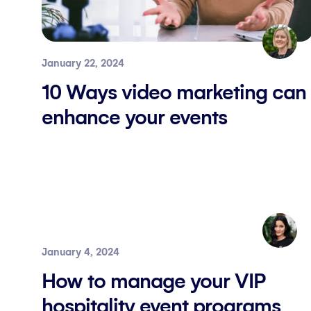
January 22, 2024
10 Ways video marketing can
enhance your events
January 4, 2024
How to manage your VIP
hospitality event programs