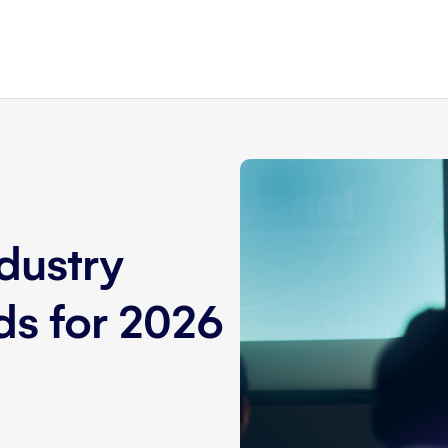
dustry
nds for 2026