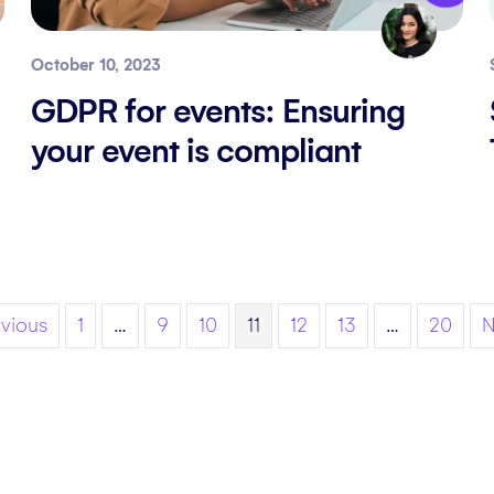
October 10, 2023
GDPR for events: Ensuring
your event is compliant
evious
1
…
9
10
11
12
13
…
20
N