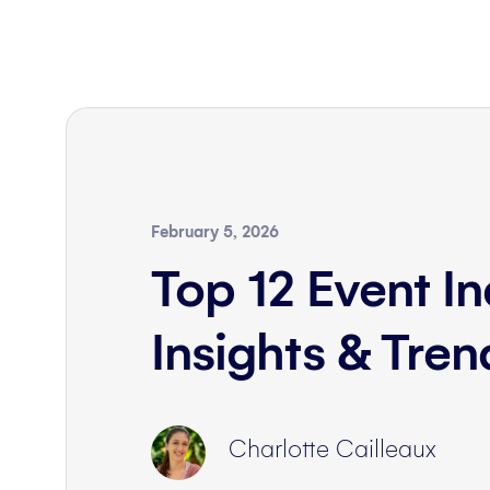
February 5, 2026
Top 12 Event In
Insights & Tre
Charlotte Cailleaux