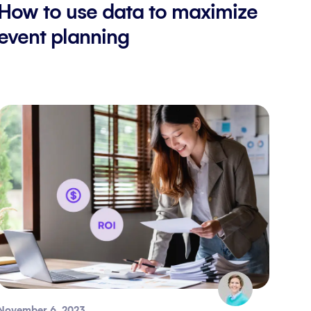
How to use data to maximize
event planning
November 6, 2023