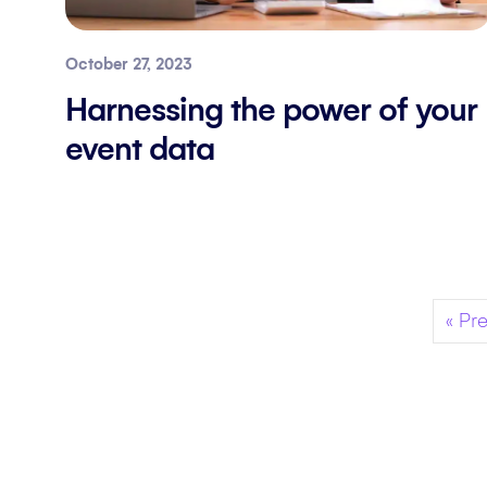
October 27, 2023
Harnessing the power of your
event data
« Pr