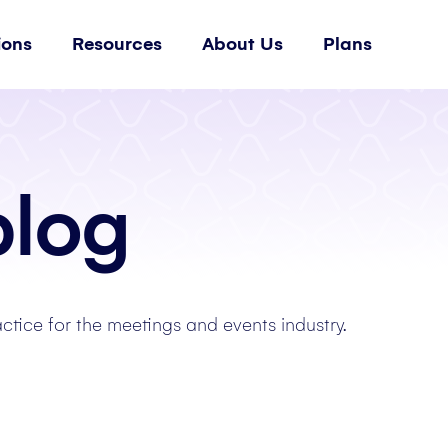
ions
Resources
About Us
Plans
blog
actice for the meetings and events industry.