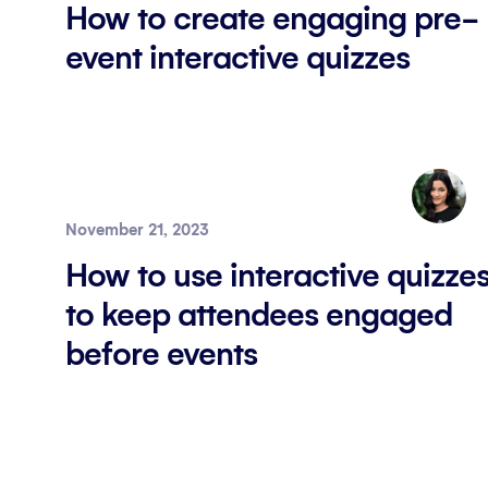
How to create engaging pre-
event interactive quizzes
November 21, 2023
How to use interactive quizze
to keep attendees engaged
before events