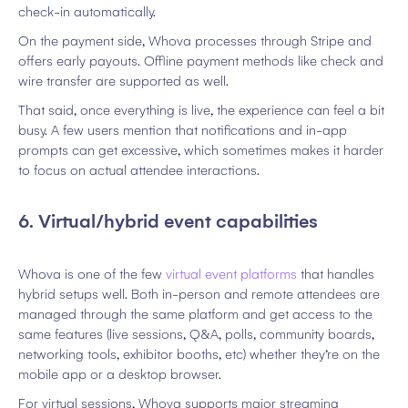
check-in automatically.
On the payment side, Whova processes through Stripe and
offers early payouts. Offline payment methods like check and
wire transfer are supported as well.
That said, once everything is live, the experience can feel a bit
busy. A few users mention that notifications and in-app
prompts can get excessive, which sometimes makes it harder
to focus on actual attendee interactions.
6. Virtual/hybrid event capabilities
Whova is one of the few
virtual event platforms
that handles
hybrid setups well. Both in-person and remote attendees are
managed through the same platform and get access to the
same features (live sessions, Q&A, polls, community boards,
networking tools, exhibitor booths, etc) whether they’re on the
mobile app or a desktop browser.
For virtual sessions, Whova supports major streaming