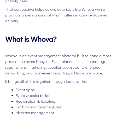
actually need.
That perspective helps us evaluate tools like Whova with a
practical understanding of what matters in day-to-day event
delivery.
What is Whova?
Whova is an event management platform built to handle most
parts of the event lifecycle. Event planners use it to manage
registrations, marketing, speaker submissions, attendee
networking, and post-event reporting, all from one place.
It brings all of this together through features like:
Event apps
Event website builder,
Registration & ticketing,
Exhibitor management, and
Abstract management.