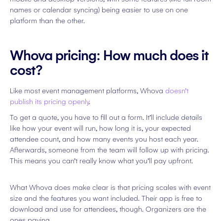
names or calendar syncing) being easier to use on one
platform than the other.
Whova pricing: How much does it
cost?
Like most event management platforms, Whova
doesn’t
publish its pricing openly
.
To get a quote, you have to fill out a form. It’ll include details
like how your event will run, how long it is, your expected
attendee count, and how many events you host each year.
Afterwards, someone from the team will follow up with pricing.
This means you can’t really know what you’ll pay upfront.
What Whova does make clear is that pricing scales with event
size and the features you want included. Their app is free to
download and use for attendees, though. Organizers are the
ones paying.