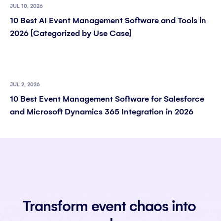
JUL 10, 2026
10 Best AI Event Management Software and Tools in
2026 [Categorized by Use Case]
JUL 2, 2026
10 Best Event Management Software for Salesforce
and Microsoft Dynamics 365 Integration in 2026
Transform event chaos into