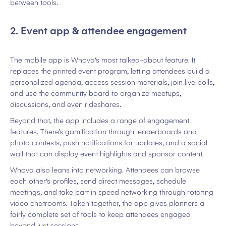
between tools.
2. Event app & attendee engagement
The mobile app is Whova’s most talked-about feature. It
replaces the printed event program, letting attendees build a
personalized agenda, access session materials, join live polls,
and use the community board to organize meetups,
discussions, and even rideshares.
Beyond that, the app includes a range of engagement
features. There’s gamification through leaderboards and
photo contests, push notifications for updates, and a social
wall that can display event highlights and sponsor content.
Whova also leans into networking. Attendees can browse
each other’s profiles, send direct messages, schedule
meetings, and take part in speed networking through rotating
video chatrooms. Taken together, the app gives planners a
fairly complete set of tools to keep attendees engaged
beyond just sessions.