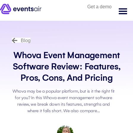
Get a demo
Blog
Whova Event Management
Software Review: Features,
Pros, Cons, And Pricing
Whova may be a popular platform, but is it the right fit
for you? In this Whova event management software
review, we break down its features, strengths and
where it falls short. We also compare…