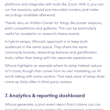
platforms and integrates with tools like Zoom. With it, you can
run live sessions, upload pre-recorded content, and make
recordings available afterward.
There’s also an Artifact Center for things like poster sessions,
pitch competitions and galleries. This can be particularly
useful for academic or research-heavy events.
In hybrid setups, Whova’s approach is to keep both
audiences in the same space. They share the same
community boards, networking features and gamification
tools, rather than being split into separate experiences.
Whova highlights an example where its setup helped reduce
A/V costs, though that comes from its own marketing, so it’s
worth taking with some caution. That said, ease of setup does
come up fairly often in third-party reviews.
7. Analytics & reporting dashboard
Whova generates a post-event report that it claims can run
over 60 pages. It covers metrics like engagement, networking,