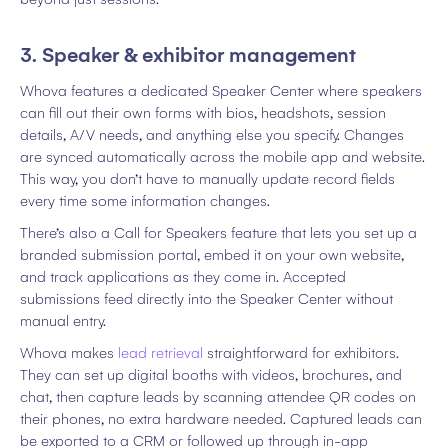
3. Speaker & exhibitor management
Whova features a dedicated Speaker Center where speakers
can fill out their own forms with bios, headshots, session
details, A/V needs, and anything else you specify. Changes
are synced automatically across the mobile app and website.
This way, you don’t have to manually update record fields
every time some information changes.
There’s also a Call for Speakers feature that lets you set up a
branded submission portal, embed it on your own website,
and track applications as they come in. Accepted
submissions feed directly into the Speaker Center without
manual entry.
Whova makes
lead retrieval
straightforward for exhibitors.
They can set up digital booths with videos, brochures, and
chat, then capture leads by scanning attendee QR codes on
their phones, no extra hardware needed. Captured leads can
be exported to a CRM or followed up through in-app