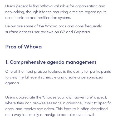
Users generally find Whova valuable for organization and
networking, though it faces recurring criticism regarding its
user interface and notification system.
Below are some of the Whova pros and cons frequently
surface across user reviews on G2 and Capterra.
Pros of Whova
1. Comprehensive agenda management
One of the most praised features is the ability for participants
to view the full event schedule and create a personalized
agenda.
Users appreciate the “choose your own adventure” aspect,
where they can browse sessions in advance, RSVP to specific
ones, and receive reminders. This feature is often described
as a way to simplify or navigate complex events with