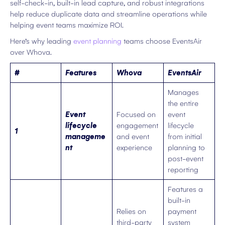
self-check-in, built-in lead capture, and robust integrations
help reduce duplicate data and streamline operations while
helping event teams maximize ROI.
Here’s why leading
event planning
teams choose EventsAir
over Whova.
#
Features
Whova
EventsAir
Manages
the entire
Event
Focused on
event
lifecycle
engagement
lifecycle
1
manageme
and event
from initial
nt
experience
planning to
post-event
reporting
Features a
built-in
Relies on
payment
third-party
system