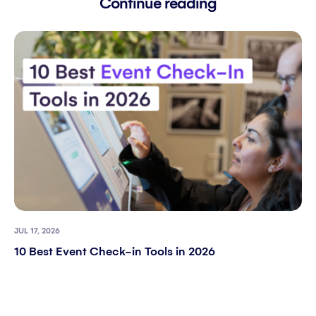
Continue reading
JUL 17, 2026
10 Best Event Check-in Tools in 2026