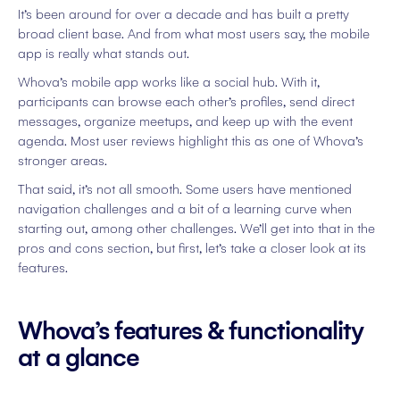
It’s been around for over a decade and has built a pretty
broad client base. And from what most users say, the mobile
app is really what stands out.
Whova’s mobile app works like a social hub. With it,
participants can browse each other’s profiles, send direct
messages, organize meetups, and keep up with the event
agenda. Most user reviews highlight this as one of Whova’s
stronger areas.
That said, it’s not all smooth. Some users have mentioned
navigation challenges and a bit of a learning curve when
starting out, among other challenges. We’ll get into that in the
pros and cons section, but first, let’s take a closer look at its
features.
Whova’s features & functionality
at a glance