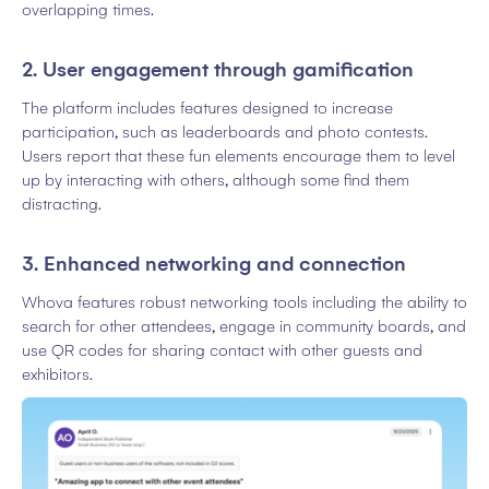
overlapping times.
2. User engagement through gamification
The platform includes features designed to increase
participation, such as leaderboards and photo contests.
Users report that these fun elements encourage them to level
up by interacting with others, although some find them
distracting.
3. Enhanced networking and connection
Whova features robust networking tools including the ability to
search for other attendees, engage in community boards, and
use QR codes for sharing contact with other guests and
exhibitors.