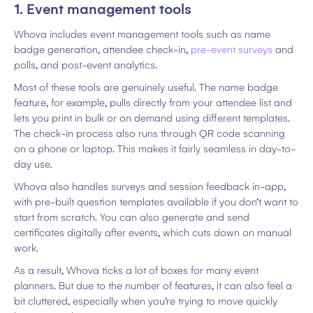
1. Event management tools
Whova includes event management tools such as name
badge generation, attendee check-in,
pre-event surveys
and
polls, and post-event analytics.
Most of these tools are genuinely useful. The name badge
feature, for example, pulls directly from your attendee list and
lets you print in bulk or on demand using different templates.
The check-in process also runs through QR code scanning
on a phone or laptop. This makes it fairly seamless in day-to-
day use.
Whova also handles surveys and session feedback in-app,
with pre-built question templates available if you don’t want to
start from scratch. You can also generate and send
certificates digitally after events, which cuts down on manual
work.
As a result, Whova ticks a lot of boxes for many event
planners. But due to the number of features, it can also feel a
bit cluttered, especially when you’re trying to move quickly