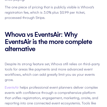
The one piece of pricing that is publicly visible is Whova’s
registration fee, which is 3.0% plus $0.99 per ticket,
processed through Stripe.
Whova vs EventsAir: Why
EventsAir is the more complete
alternative
Despite its strong feature set, Whova still relies on third-party
tools for areas like payments and more advanced event
workflows, which can add greatly limit you as your events
grow.
EventsAir
helps professional event planners deliver complex
events with confidence through a comprehensive platform
that unifies registration, engagement, marketing, onsite, and
reporting into one connected event ecosystemis. Tools like