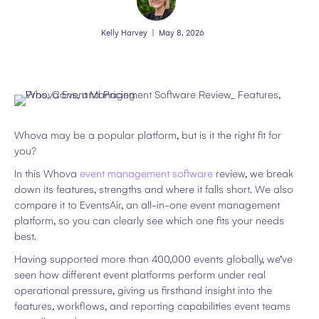
Kelly Harvey
|
May 8, 2026
Whova may be a popular platform, but is it the right fit for
you?
In this Whova
event management software
review, we break
down its features, strengths and where it falls short. We also
compare it to EventsAir, an all-in-one event management
platform, so you can clearly see which one fits your needs
best.
Having supported more than 400,000 events globally, we’ve
seen how different event platforms perform under real
operational pressure, giving us firsthand insight into the
features, workflows, and reporting capabilities event teams