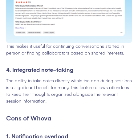
This makes it useful for continuing conversations started in
person or finding collaborators based on shared interests.
4. Integrated note-taking
The ability to take notes directly within the app during sessions
is a significant benefit for many. This feature allows attendees
to keep their thoughts organized alongside the relevant
session information.
Cons of Whova
1. Notification overload