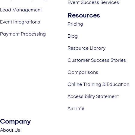
Event Success Services
Lead Management
Resources
Event Integrations
Pricing
Payment Processing
Blog
Resource Library
Customer Success Stories
Comparisons
Online Training & Education
Accessibility Statement
AirTime
Company
About Us