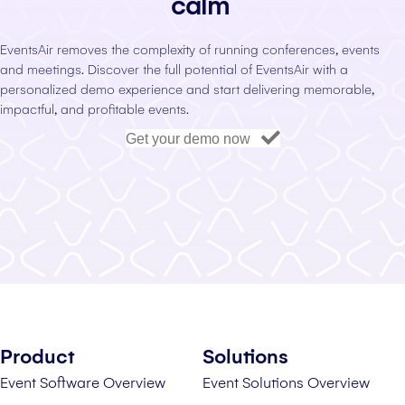
calm
EventsAir removes the complexity of running conferences, events
and meetings. Discover the full potential of EventsAir with a
personalized demo experience and start delivering memorable,
impactful, and profitable events.
Get your demo now
Product
Solutions
Event Software Overview
Event Solutions Overview