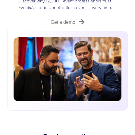
Discover why 12,000+ event professionals trust
EventsAir to deliver effortless events, every time.
Get a demo