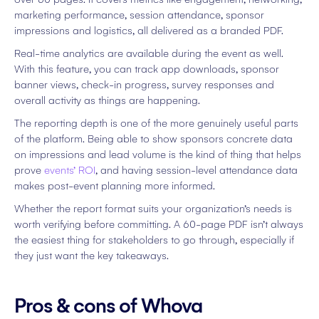
marketing performance, session attendance, sponsor
impressions and logistics, all delivered as a branded PDF.
Real-time analytics are available during the event as well.
With this feature, you can track app downloads, sponsor
banner views, check-in progress, survey responses and
overall activity as things are happening.
The reporting depth is one of the more genuinely useful parts
of the platform. Being able to show sponsors concrete data
on impressions and lead volume is the kind of thing that helps
prove
events’ ROI
, and having session-level attendance data
makes post-event planning more informed.
Whether the report format suits your organization’s needs is
worth verifying before committing. A 60-page PDF isn’t always
the easiest thing for stakeholders to go through, especially if
they just want the key takeaways.
Pros & cons of Whova