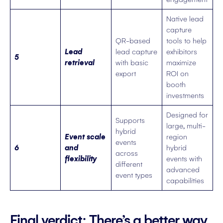
Native lead
capture
QR-based
tools to help
Lead
lead capture
exhibitors
5
retrieval
with basic
maximize
export
ROI on
booth
investments
Designed for
Supports
large, multi-
hybrid
Event scale
region
events
6
and
hybrid
across
flexibility
events with
different
advanced
event types
capabilities
Final verdict: There’s a better way