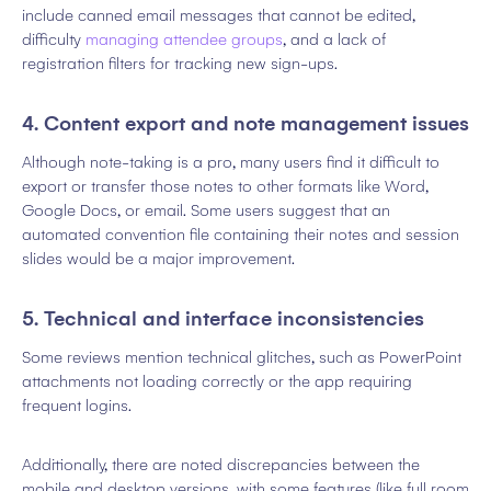
include canned email messages that cannot be edited,
difficulty
managing attendee groups
, and a lack of
registration filters for tracking new sign-ups.
4. Content export and note management issues
Although note-taking is a pro, many users find it difficult to
export or transfer those notes to other formats like Word,
Google Docs, or email. Some users suggest that an
automated convention file containing their notes and session
slides would be a major improvement.
5. Technical and interface inconsistencies
Some reviews mention technical glitches, such as PowerPoint
attachments not loading correctly or the app requiring
frequent logins.
Additionally, there are noted discrepancies between the
mobile and desktop versions, with some features (like full room