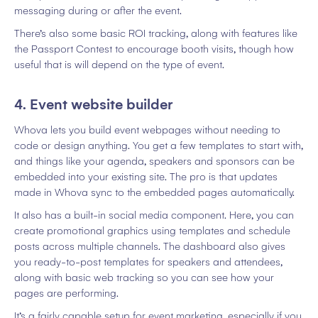
messaging during or after the event.
There’s also some basic ROI tracking, along with features like
the Passport Contest to encourage booth visits, though how
useful that is will depend on the type of event.
4. Event website builder
Whova lets you build event webpages without needing to
code or design anything. You get a few templates to start with,
and things like your agenda, speakers and sponsors can be
embedded into your existing site. The pro is that updates
made in Whova sync to the embedded pages automatically.
It also has a built-in social media component. Here, you can
create promotional graphics using templates and schedule
posts across multiple channels. The dashboard also gives
you ready-to-post templates for speakers and attendees,
along with basic web tracking so you can see how your
pages are performing.
It’s a fairly capable setup for event marketing, especially if you