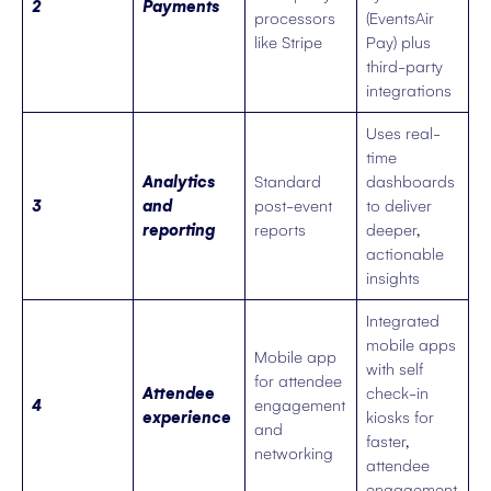
2
Payments
processors
(EventsAir
like Stripe
Pay) plus
third-party
integrations
Uses real-
time
Analytics
Standard
dashboards
3
and
post-event
to deliver
reporting
reports
deeper,
actionable
insights
Integrated
mobile apps
Mobile app
with self
for attendee
Attendee
check-in
4
engagement
experience
kiosks for
and
faster,
networking
attendee
engagement