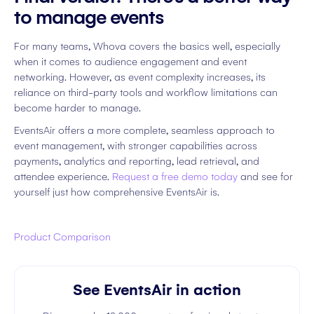
to manage events
For many teams, Whova covers the basics well, especially
when it comes to audience engagement and event
networking. However, as event complexity increases, its
reliance on third-party tools and workflow limitations can
become harder to manage.
EventsAir offers a more complete, seamless approach to
event management, with stronger capabilities across
payments, analytics and reporting, lead retrieval, and
attendee experience.
Request a free demo today
and see for
yourself just how comprehensive EventsAir is.
Product Comparison
See EventsAir in action