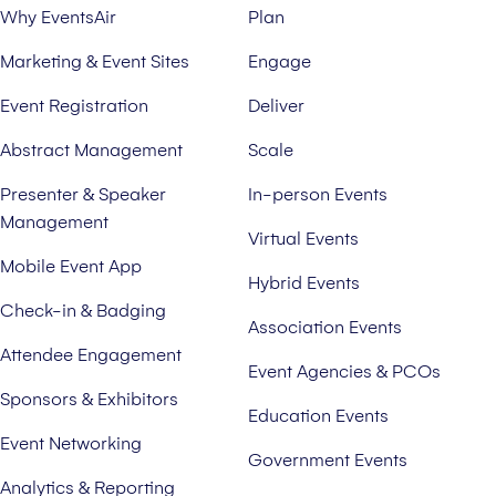
Why EventsAir
Plan
Marketing & Event Sites
Engage
Event Registration
Deliver
Abstract Management
Scale
Presenter & Speaker
In-person Events
Management
Virtual Events
Mobile Event App
Hybrid Events
Check-in & Badging
Association Events
Attendee Engagement
Event Agencies & PCOs
Sponsors & Exhibitors
Education Events
Event Networking
Government Events
Analytics & Reporting