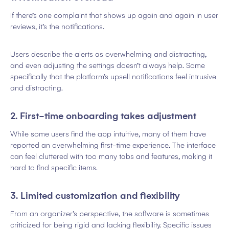
If there’s one complaint that shows up again and again in user
reviews, it’s the notifications.
Users describe the alerts as overwhelming and distracting,
and even adjusting the settings doesn’t always help. Some
specifically that the platform’s upsell notifications feel intrusive
and distracting.
2. First-time onboarding takes adjustment
While some users find the app intuitive, many of them have
reported an overwhelming first-time experience. The interface
can feel cluttered with too many tabs and features, making it
hard to find specific items.
3. Limited customization and flexibility
From an organizer’s perspective, the software is sometimes
criticized for being rigid and lacking flexibility. Specific issues