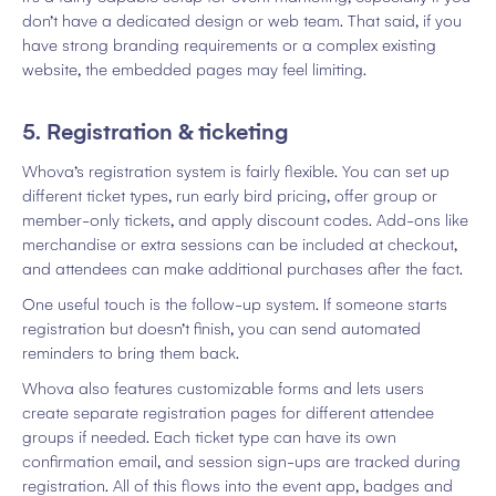
don’t have a dedicated design or web team. That said, if you
have strong branding requirements or a complex existing
website, the embedded pages may feel limiting.
5. Registration & ticketing
Whova’s registration system is fairly flexible. You can set up
different ticket types, run early bird pricing, offer group or
member-only tickets, and apply discount codes. Add-ons like
merchandise or extra sessions can be included at checkout,
and attendees can make additional purchases after the fact.
One useful touch is the follow-up system. If someone starts
registration but doesn’t finish, you can send automated
reminders to bring them back.
Whova also features customizable forms and lets users
create separate registration pages for different attendee
groups if needed. Each ticket type can have its own
confirmation email, and session sign-ups are tracked during
registration. All of this flows into the event app, badges and