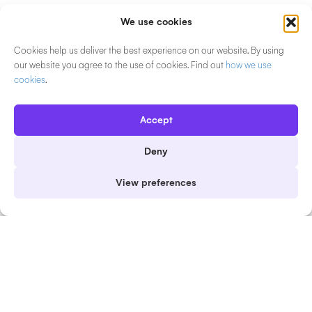
Product
Solutions
We use cookies
Event Software Overview
Event Solutions Overview
Cookies help us deliver the best experience on our website. By using
Why EventsAir
Plan
our website you agree to the use of cookies. Find out
how we use
cookies
.
Marketing & Event Sites
Engage
Event Registration
Deliver
Accept
Abstract Management
Scale
Deny
Presenter & Speaker
In-person Events
View preferences
Management
Virtual Events
Mobile Event App
Hybrid Events
Check-in & Badging
Association Events
Attendee Engagement
Event Agencies & PCOs
Sponsors & Exhibitors