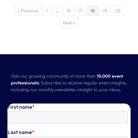
« Previous
1
…
16
17
18
19
20
Next »
Join our growing community of more than
10,000 event
professionals.
Subscribe to receive regular event insights,
including our monthly newsletter, straight to your inbox.