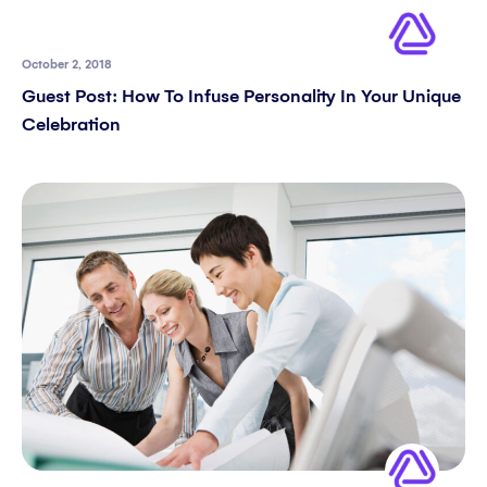
October 2, 2018
Guest Post: How To Infuse Personality In Your Unique
Celebration