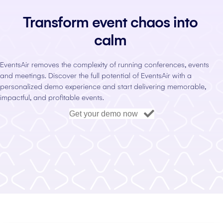
Transform event chaos into
calm
EventsAir removes the complexity of running conferences, events
and meetings. Discover the full potential of EventsAir with a
personalized demo experience and start delivering memorable,
impactful, and profitable events.
Get your demo now