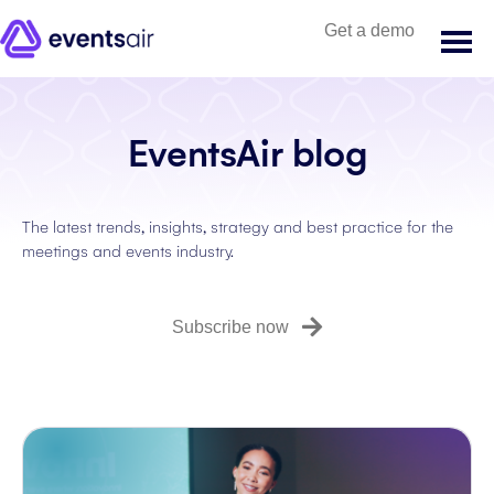
Get a demo
EventsAir blog
The latest trends, insights, strategy and best practice for the
meetings and events industry.
Subscribe now