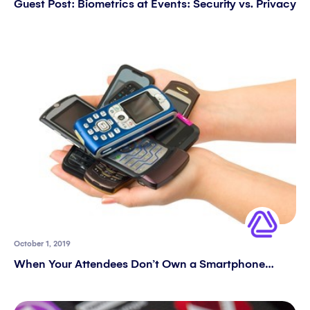
Guest Post: Biometrics at Events: Security vs. Privacy
October 1, 2019
When Your Attendees Don’t Own a Smartphone…