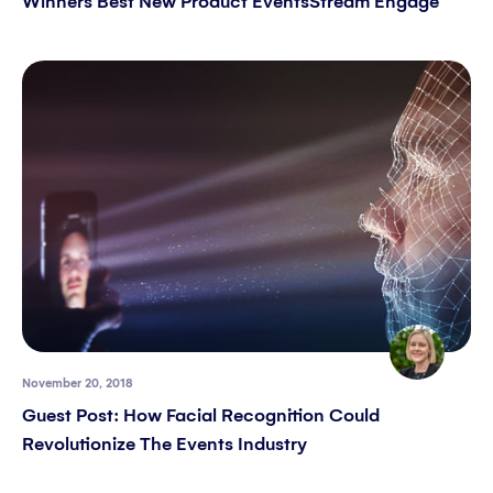
Winners Best New Product EventsStream Engage
November 20, 2018
Guest Post: How Facial Recognition Could
Revolutionize The Events Industry