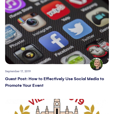
September 17, 2019
Guest Post: How to Effectively Use Social Media to
Promote Your Event