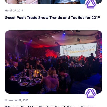
March 27, 2019
Guest Post: Trade Show Trends and Tactics for 2019
November 27, 2018