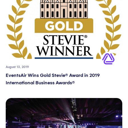
August 13, 2019
EventsAir Wins Gold Stevie® Award in 2019
International Business Awards®