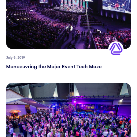
July 9, 2019
Manoeuvring the Major Event Tech Maze