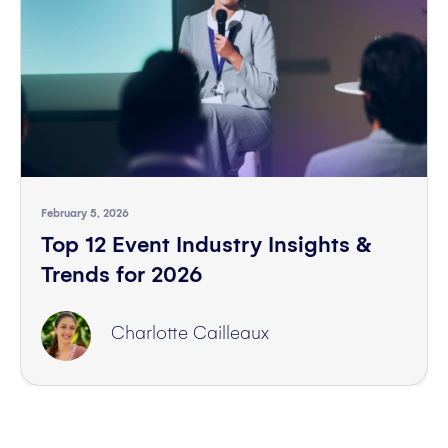
February 5, 2026
Top 12 Event Industry Insights &
Trends for 2026
Charlotte Cailleaux