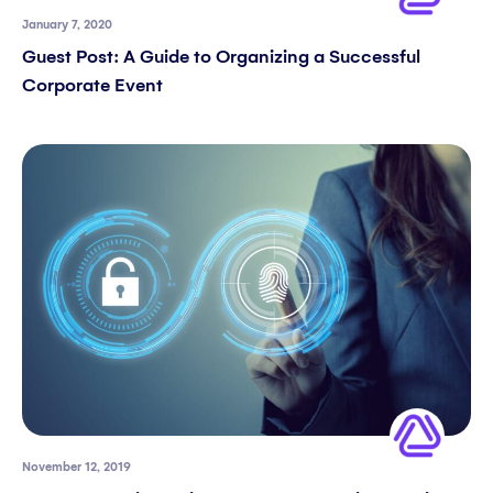
January 7, 2020
Guest Post: A Guide to Organizing a Successful
Corporate Event​
November 12, 2019