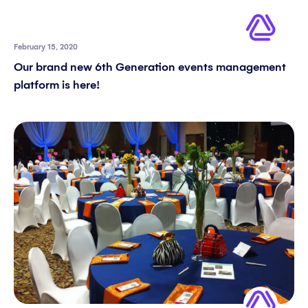
February 15, 2020
Our brand new 6th Generation events management
platform is here!