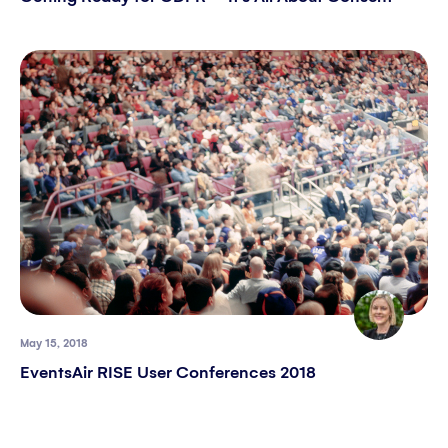
May 15, 2018
EventsAir RISE User Conferences 2018