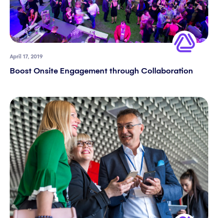
April 17, 2019
Boost Onsite Engagement through Collaboration