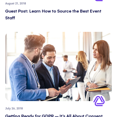
August 21, 2018
Guest Post: Learn How to Source the Best Event
Staff
July 26, 2018
Getting Ready for GDPR – It’s All About Consent