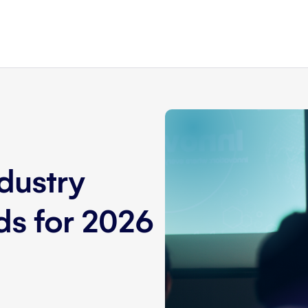
dustry
nds for 2026