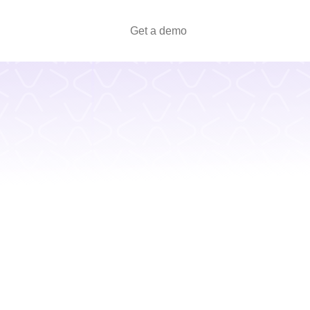
Get a demo