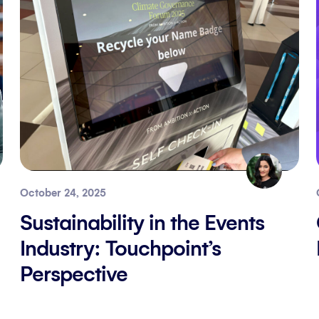
October 24, 2025
Sustainability in the Events
Industry: Touchpoint’s
Perspective