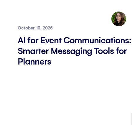
October 13, 2025
AI for Event Communications:
Smarter Messaging Tools for
Planners