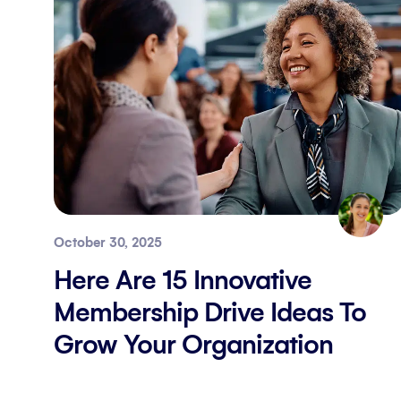
October 30, 2025
Here Are 15 Innovative
Membership Drive Ideas To
Grow Your Organization