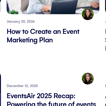
January 20, 2026
How to Create an Event
Marketing Plan
December 12, 2025
EventsAir 2025 Recap:
Powering the future of events