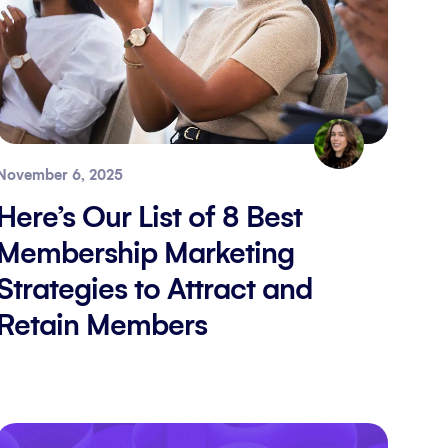
November 6, 2025
Here’s Our List of 8 Best
Membership Marketing
Strategies to Attract and
Retain Members