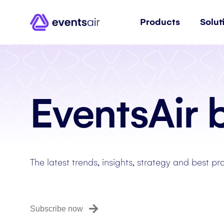
Products
Solut
EventsAir 
The latest trends, insights, strategy and best pr
Subscribe now