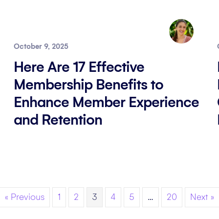
October 9, 2025
Here Are 17 Effective
Membership Benefits to
Enhance Member Experience
and Retention
« Previous
1
2
3
4
5
…
20
Next »