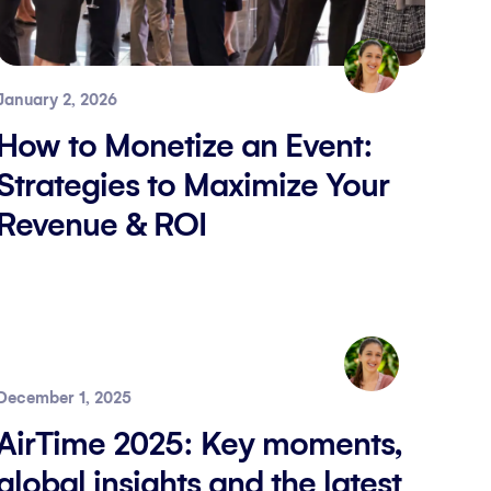
January 2, 2026
How to Monetize an Event:
Strategies to Maximize Your
Revenue & ROI
December 1, 2025
AirTime 2025: Key moments,
global insights and the latest