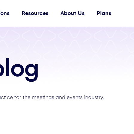
ions
Resources
About Us
Plans
blog
actice for the meetings and events industry.