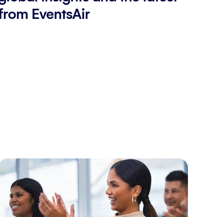
from EventsAir