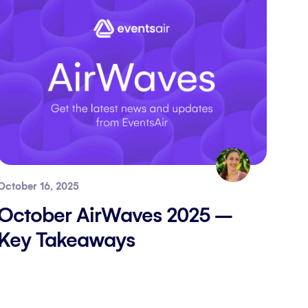
October 16, 2025
October AirWaves 2025 –
Key Takeaways