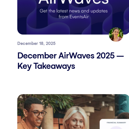
December 18, 2025
December AirWaves 2025 –
Key Takeaways