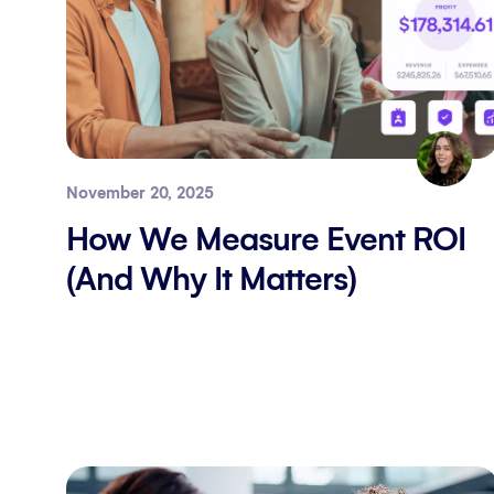
November 20, 2025
How We Measure Event ROI
(And Why It Matters)