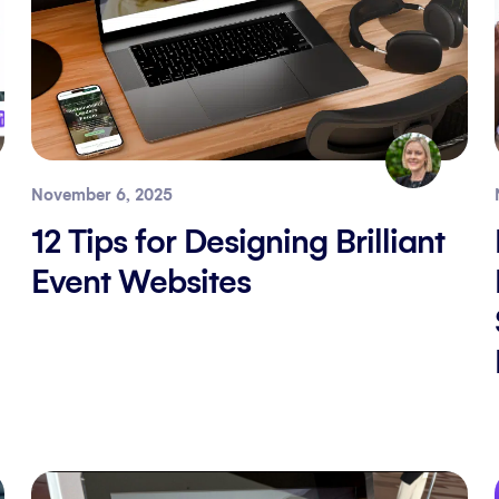
November 6, 2025
12 Tips for Designing Brilliant
Event Websites