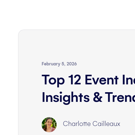
February 5, 2026
Top 12 Event In
Insights & Tre
Charlotte Cailleaux