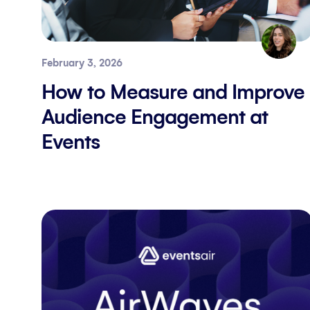
February 3, 2026
How to Measure and Improve
Audience Engagement at
Events