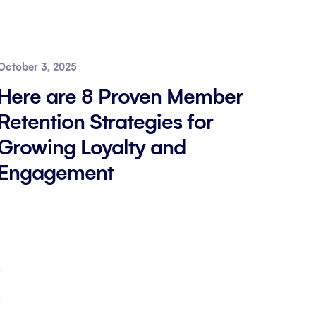
October 3, 2025
Here are 8 Proven Member
Retention Strategies for
Growing Loyalty and
Engagement