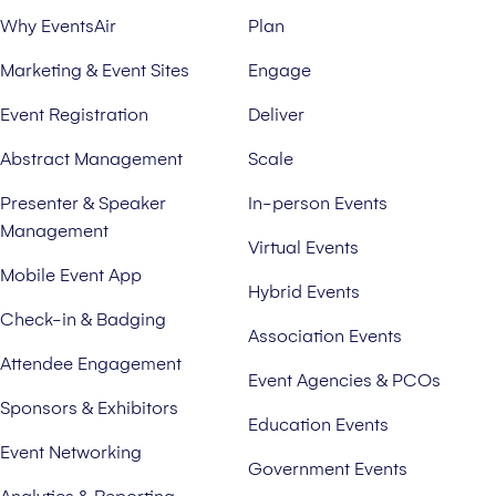
Why EventsAir
Plan
Marketing & Event Sites
Engage
Event Registration
Deliver
Abstract Management
Scale
Presenter & Speaker
In-person Events
Management
Virtual Events
Mobile Event App
Hybrid Events
Check-in & Badging
Association Events
Attendee Engagement
Event Agencies & PCOs
Sponsors & Exhibitors
Education Events
Event Networking
Government Events