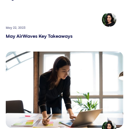
May 22, 2023
May AirWaves Key Takeaways