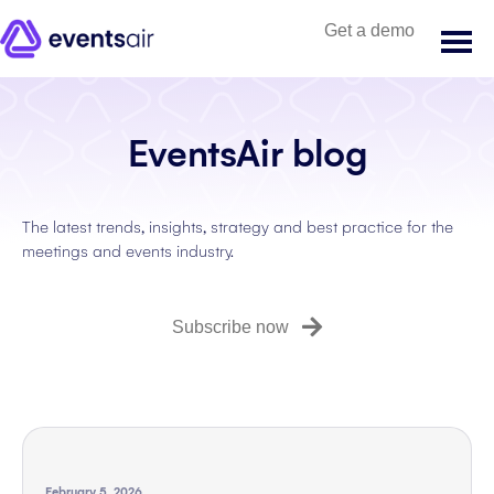
Get a demo
EventsAir blog
The latest trends, insights, strategy and best practice for the
meetings and events industry.
Subscribe now
February 5, 2026