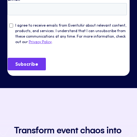
Transform event chaos into