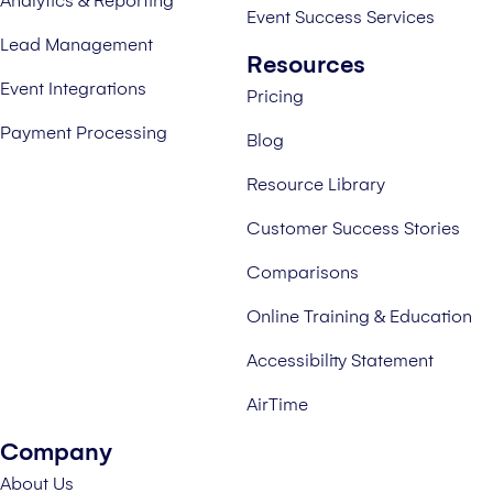
Analytics & Reporting
Event Success Services
Lead Management
Resources
Event Integrations
Pricing
Payment Processing
Blog
Resource Library
Customer Success Stories
Comparisons
Online Training & Education
Accessibility Statement
AirTime
Company
About Us