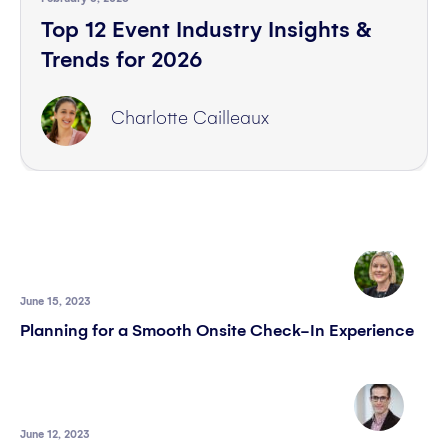
Top 12 Event Industry Insights &
Trends for 2026
Charlotte Cailleaux
June 15, 2023
Planning for a Smooth Onsite Check-In Experience
June 12, 2023