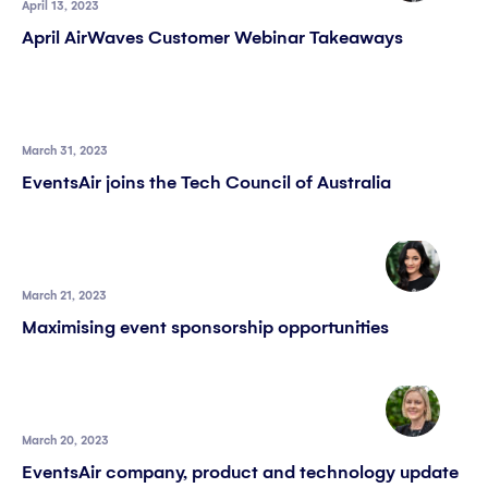
April 13, 2023
April AirWaves Customer Webinar Takeaways
March 31, 2023
EventsAir joins the Tech Council of Australia
March 21, 2023
Maximising event sponsorship opportunities
March 20, 2023
EventsAir company, product and technology update