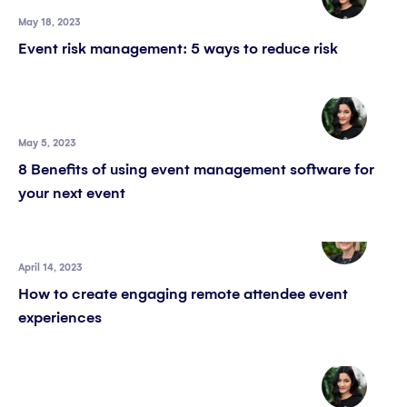
May 18, 2023
Event risk management: 5 ways to reduce risk
May 5, 2023
8 Benefits of using event management software for
your next event
April 14, 2023
How to create engaging remote attendee event
experiences