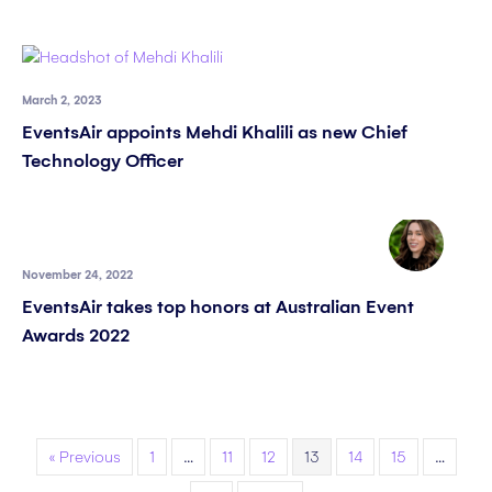
March 2, 2023
EventsAir appoints Mehdi Khalili as new Chief
Technology Officer
November 24, 2022
EventsAir takes top honors at Australian Event
Awards 2022
« Previous
1
…
11
12
13
14
15
…