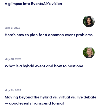
A glimpse into EventsAir’s vision
June 2, 2023
Here’s how to plan for 6 common event problems
May 30, 2023
What is a hybrid event and how to host one
May 26, 2023
Moving beyond the hybrid vs. virtual vs. live debate
– good events transcend format