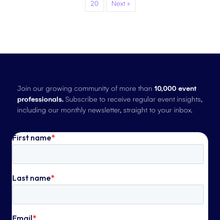
20
Next »
Join our growing community of more than
10,000 event
professionals.
Subscribe to receive regular event insights,
including our monthly newsletter, straight to your inbox.