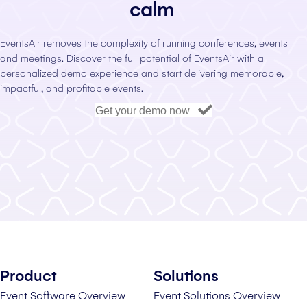
calm
EventsAir removes the complexity of running conferences, events
and meetings. Discover the full potential of EventsAir with a
personalized demo experience and start delivering memorable,
impactful, and profitable events.
Get your demo now
Product
Solutions
Event Software Overview
Event Solutions Overview