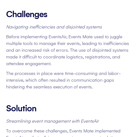
Challenges
Navigating inefficiencies and disjointed systems
Before implementing EventsAir, Events Mate used to juggle
multiple tools to manage their events, leading to inefficiencies
and an increased risk of errors. The use of disjointed systems
made it difficult to coordinate logistics, registrations, and
attendee engagement.
The processes in place were time-consuming and labor-
intensive, which often resulted in communication gaps
hindering the seamless execution of events.
Solution
Streamlining event management with EventsAir
To overcome these challenges, Events Mate implemented