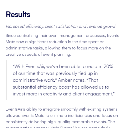
Results
Increased efficiency, client satisfaction and revenue growth
Since centralizing their event management processes, Events
Mate saw a significant reduction in the time spent on
administrative tasks, allowing them to focus more on the
creative aspects of event planning.
“With EventsAir, we’ve been able to reclaim 20%
of our time that was previously tied up in
administrative work,” Amber notes. “That
substantial efficiency boost has allowed us to
invest more in creativity and client engagement.”
EventsAir’s ability to integrate smoothly with existing systems
allowed Events Mate to eliminate inefficiencies and focus on
consistently delivering high-quality, memorable events. The