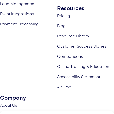
Lead Management
Resources
Event Integrations
Pricing
Payment Processing
Blog
Resource Library
Customer Success Stories
Comparisons
Online Training & Education
Accessibility Statement
AirTime
Company
About Us