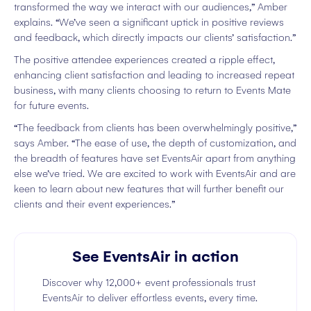
transformed the way we interact with our audiences,” Amber
explains. “We’ve seen a significant uptick in positive reviews
and feedback, which directly impacts our clients’ satisfaction.”
The positive attendee experiences created a ripple effect,
enhancing client satisfaction and leading to increased repeat
business, with many clients choosing to return to Events Mate
for future events.
“The feedback from clients has been overwhelmingly positive,”
says Amber. “The ease of use, the depth of customization, and
the breadth of features have set EventsAir apart from anything
else we’ve tried. We are excited to work with EventsAir and are
keen to learn about new features that will further benefit our
clients and their event experiences.”
See EventsAir in action
Discover why 12,000+ event professionals trust
EventsAir to deliver effortless events, every time.