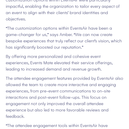
customization options within EventsAir were particularly
impactful, enabling the organization to tailor every aspect of
an event to align with their clients’ brand identities and
objectives.
“The customization options within EventsAir have been a
game-changer for us,” says Amber. “We can now create
bespoke experiences that truly reflect our client’s vision, which
has significantly boosted our reputation.”
By offering more personalized and cohesive event
experiences, Events Mate elevated their service offerings,
leading to increased demand and revenue growth.
The attendee engagement features provided by EventsAir also
allowed the team to create more interactive and engaging
experiences, from pre-event communications to on-site
interactions and post-event follow-ups. This focus on
engagement not only improved the overall attendee
experience but also led to more favorable reviews and
feedback.
“The attendee engagement tools within EventsAir have