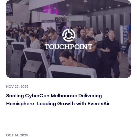
NOV 25, 2025
Scaling CyberCon Melbourne: Delivering
Hemisphere-Leading Growth with EventsAir
OCT 14, 2025