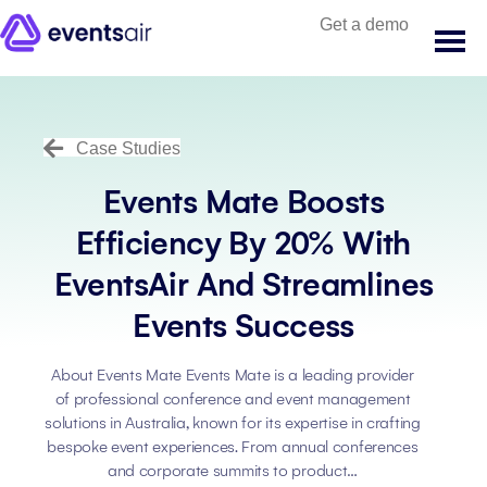
Get a demo
Case Studies
Events Mate Boosts
Efficiency By 20% With
EventsAir And Streamlines
Events Success
About Events Mate Events Mate is a leading provider
of professional conference and event management
solutions in Australia, known for its expertise in crafting
bespoke event experiences. From annual conferences
and corporate summits to product…