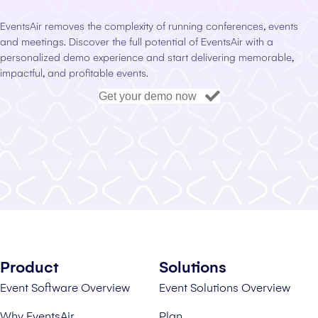
EventsAir removes the complexity of running conferences, events
and meetings. Discover the full potential of EventsAir with a
personalized demo experience and start delivering memorable,
impactful, and profitable events.
Get your demo now
Product
Solutions
Event Software Overview
Event Solutions Overview
Why EventsAir
Plan