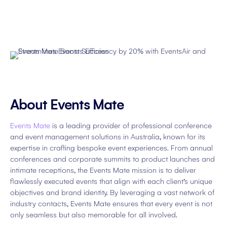
About Events Mate
Events Mate
is a leading provider of professional conference
and event management solutions in Australia, known for its
expertise in crafting bespoke event experiences. From annual
conferences and corporate summits to product launches and
intimate receptions, the Events Mate mission is to deliver
flawlessly executed events that align with each client’s unique
objectives and brand identity. By leveraging a vast network of
industry contacts, Events Mate ensures that every event is not
only seamless but also memorable for all involved.