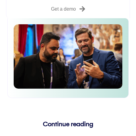
Get a demo
Continue reading