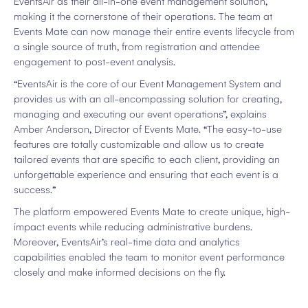
EventsAir as their all-in-one event management solution,
making it the cornerstone of their operations. The team at
Events Mate can now manage their entire events lifecycle from
a single source of truth, from registration and attendee
engagement to post-event analysis.
“EventsAir is the core of our Event Management System and
provides us with an all-encompassing solution for creating,
managing and executing our event operations”, explains
Amber Anderson, Director of Events Mate. “The easy-to-use
features are totally customizable and allow us to create
tailored events that are specific to each client, providing an
unforgettable experience and ensuring that each event is a
success.”
The platform empowered Events Mate to create unique, high-
impact events while reducing administrative burdens.
Moreover, EventsAir’s real-time data and analytics
capabilities enabled the team to monitor event performance
closely and make informed decisions on the fly.