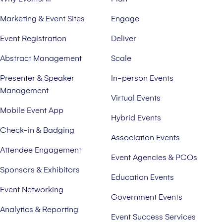
Marketing & Event Sites
Engage
Event Registration
Deliver
Abstract Management
Scale
Presenter & Speaker
In-person Events
Management
Virtual Events
Mobile Event App
Hybrid Events
Check-in & Badging
Association Events
Attendee Engagement
Event Agencies & PCOs
Sponsors & Exhibitors
Education Events
Event Networking
Government Events
Analytics & Reporting
Event Success Services