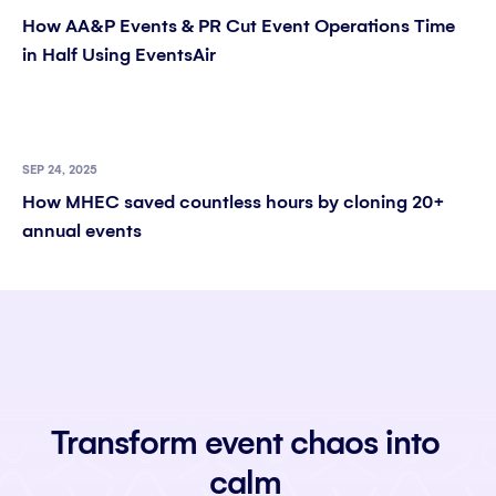
How AA&P Events & PR Cut Event Operations Time
in Half Using EventsAir
SEP 24, 2025
How MHEC saved countless hours by cloning 20+
annual events
Transform event chaos into
calm