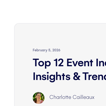
February 5, 2026
Top 12 Event In
Insights & Tre
Charlotte Cailleaux