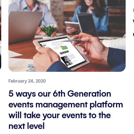
February 24, 2020
5 ways our 6th Generation
events management platform
will take your events to the
next level