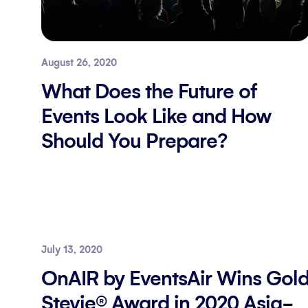
August 26, 2020
What Does the Future of
Events Look Like and How
Should You Prepare?
July 13, 2020
OnAIR by EventsAir Wins Gol
Stevie® Award in 2020 Asia-