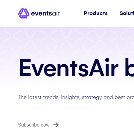
Products
Solut
EventsAir 
The latest trends, insights, strategy and best pr
Subscribe now