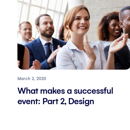
March 2, 2020
What makes a successful
event: Part 2, Design