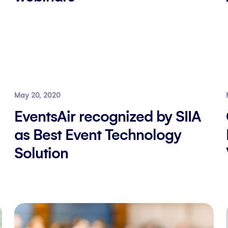
May 20, 2020
EventsAir recognized by SIIA
as Best Event Technology
Solution