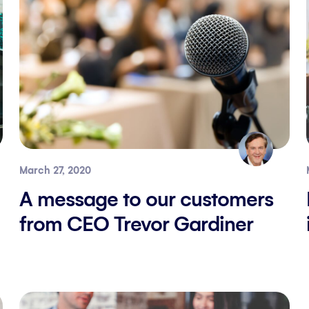
March 27, 2020
A message to our customers
from CEO Trevor Gardiner