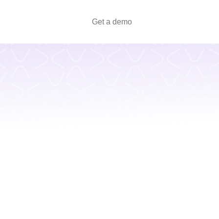
Get a demo