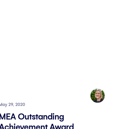
May 29, 2020
MEA Outstanding
Achievement Award