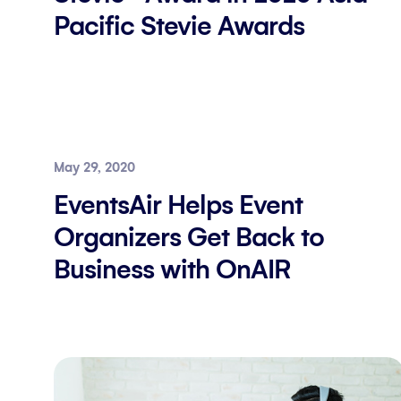
Pacific Stevie Awards
May 29, 2020
EventsAir Helps Event
Organizers Get Back to
Business with OnAIR