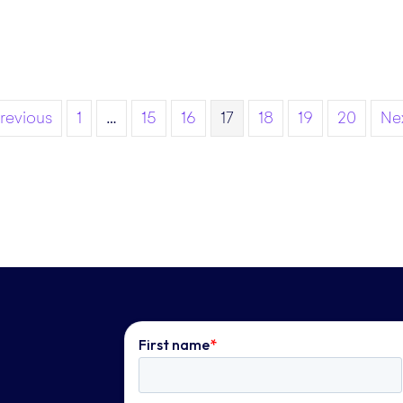
Previous
1
…
15
16
17
18
19
20
Nex