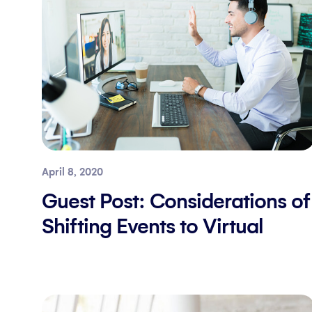
April 8, 2020
Guest Post: Considerations of
Shifting Events to Virtual