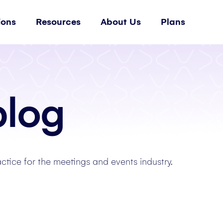
ions
Resources
About Us
Plans
blog
actice for the meetings and events industry.