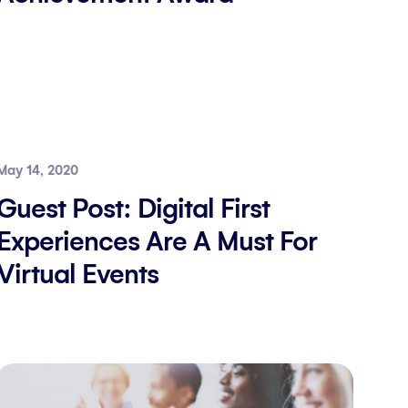
May 14, 2020
Guest Post: Digital First
Experiences Are A Must For
Virtual Events