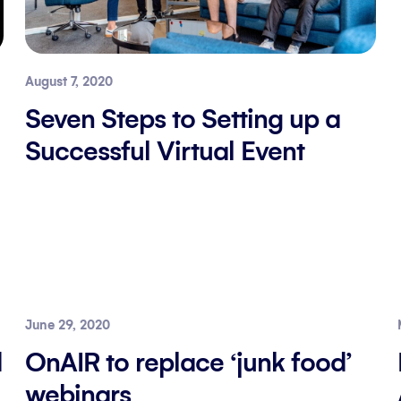
August 7, 2020
Seven Steps to Setting up a
Successful Virtual Event
June 29, 2020
d
OnAIR to replace ‘junk food’
webinars