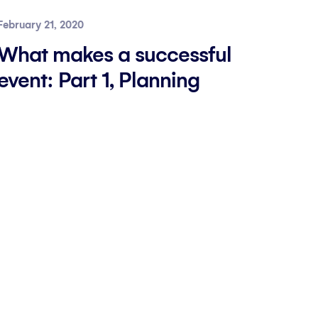
February 21, 2020
What makes a successful
event: Part 1, Planning