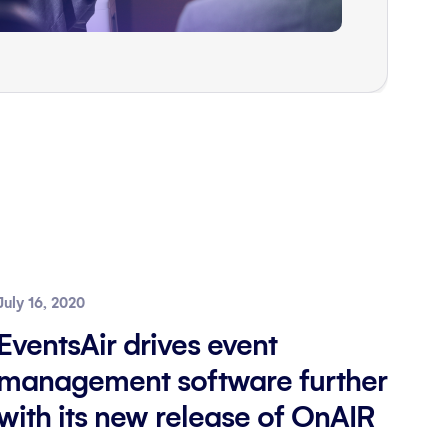
July 16, 2020
EventsAir drives event
management software further
with its new release of OnAIR