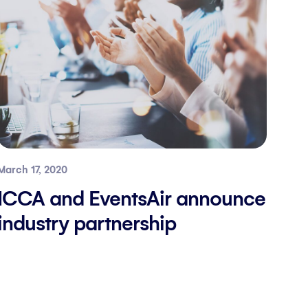
March 17, 2020
ICCA and EventsAir announce
industry partnership