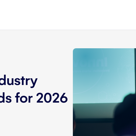
dustry
nds for 2026